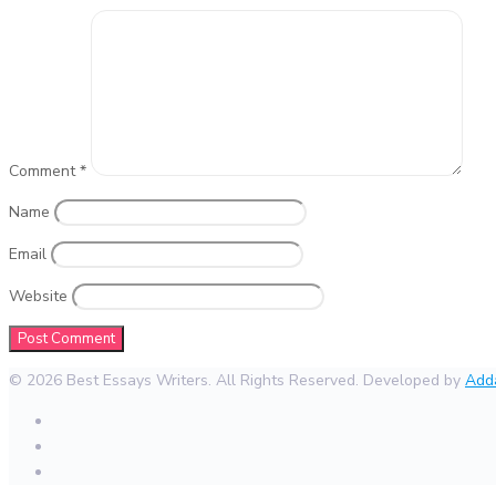
Comment
*
Name
Email
Website
© 2026 Best Essays Writers. All Rights Reserved. Developed by
Add