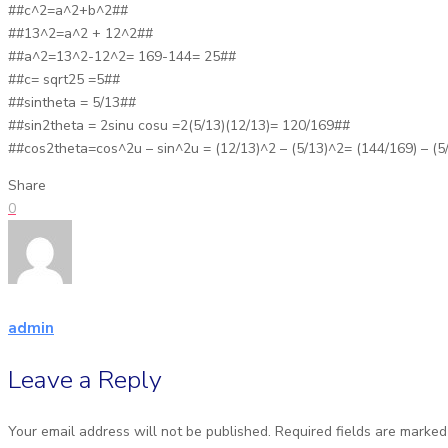
##c^2=a^2+b^2##
##13^2=a^2 + 12^2##
##a^2=13^2-12^2= 169-144= 25##
##c= sqrt25 =5##
##sintheta = 5/13##
##sin2theta = 2sinu cosu =2(5/13)(12/13)= 120/169##
##cos2theta=cos^2u – sin^2u = (12/13)^2 – (5/13)^2= (144/169) – (5
Share
0
admin
Leave a Reply
Your email address will not be published.
Required fields are marke