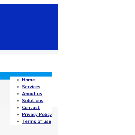
Home
Services
About us
Solutions
Contact
Privacy Policy
Terms of use