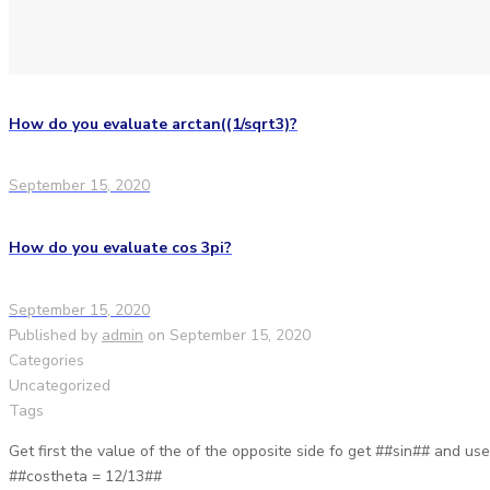
How do you evaluate arctan((1/sqrt3)?
September 15, 2020
How do you evaluate cos 3pi?
September 15, 2020
Published by
admin
on
September 15, 2020
Categories
Uncategorized
Tags
Get first the value of the of the opposite side fo get ##sin## and u
##costheta = 12/13##