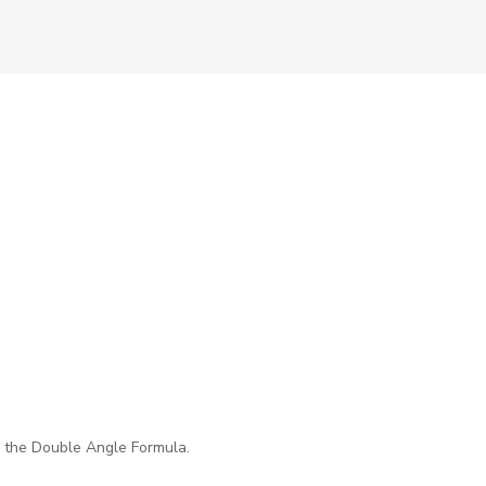
se the Double Angle Formula.