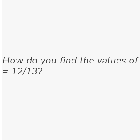
How do you find the values of
= 12/13?