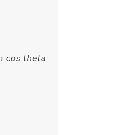
n cos theta