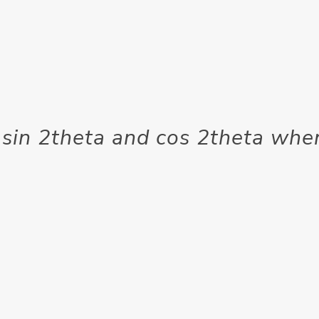
 sin 2theta and cos 2theta whe