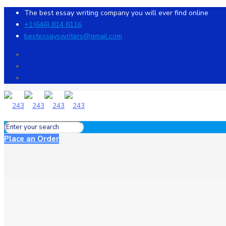
The best essay writing company you will ever find online
+1(646) 814 8116
bestessayswriters@gmail.com
Place an Order