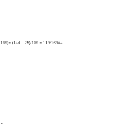
/169)= (144 – 25)/169 = 119/169##
d
*