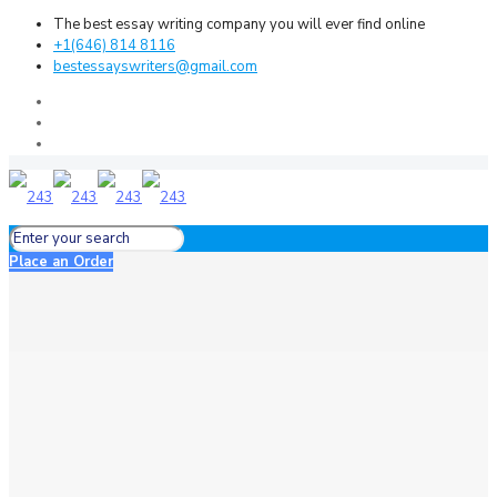
The best essay writing company you will ever find online
+1(646) 814 8116
bestessayswriters@gmail.com
Place an Order