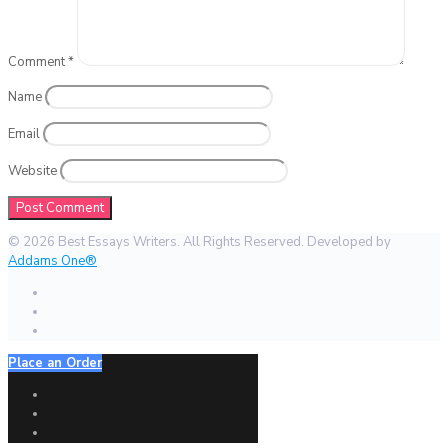
Comment
*
Name
Email
Website
© 2026 Best Essays Writers. All Rights Reserved. Developed by
Addams One®
Place an Order