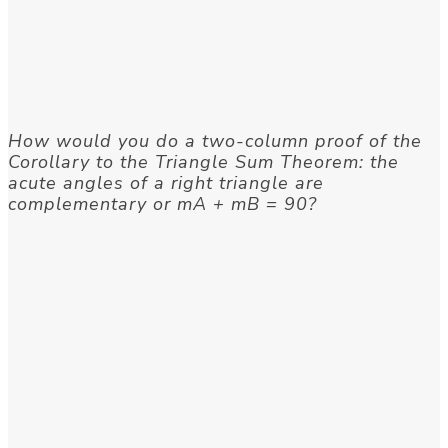
How would you do a two-column proof of the
Corollary to the Triangle Sum Theorem: the
acute angles of a right triangle are
complementary or mA + mB = 90?