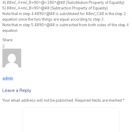
4) ##m/_A+m/_B+90^@=180^@## (Substitution Property of Equality)
5) ##m/_A+m/_B=90^@## (Subtraction Property of Equality)
Note that in step 4 ##90^@## is substituted for ##m/_C## in the step 2
equation since the two things are equal according to step 3.
Note that in step 5 ##90^@## is subtracted from both sides of the step 4
equation.
Share
0
admin
Leave a Reply
Your email address will not be published.
Required fields are marked
*