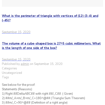
What is the perimeter of triangle with vertices of (12) (3-4) and
(-45)?
September 15, 2020
The volume of a cube-shaped box is 27^5 cubic millimeters. What
is the length of one side of the box?
September 15, 2020
Published by
admin
on
September 15, 2020
Categories
Uncategorized
Tags
See below for the proof:
Statements (Reasons)
1) Right ##DeltaABC## with right ##/_C##. ( Given)
2) ##m/_A+m/_B+m/_C=180^@## (Triangle Sum Theorem)
3) ##m/_C=90^@## (Definition of a right angle)