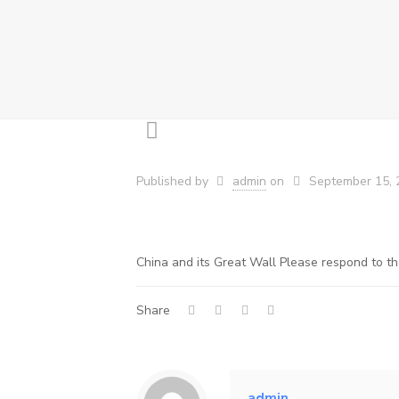
Published by
admin
on
September 15, 
China and its Great Wall Please respond to th
Share
admin