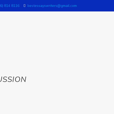
6) 814 8116
bestessayswriters@gmail.com
USSION