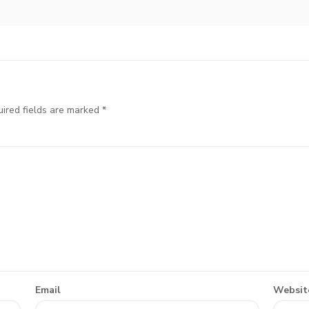
ired fields are marked
*
Email
Websit