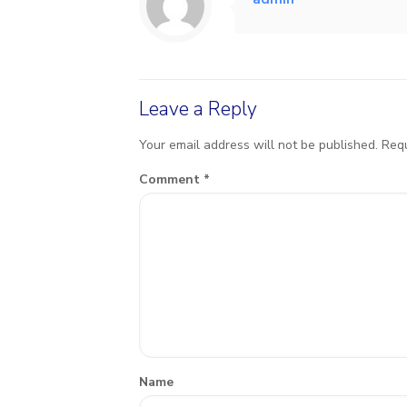
Leave a Reply
Your email address will not be published.
Requ
Comment
*
Name