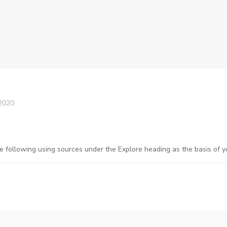
2020
e following using sources under the Explore heading as the basis of y