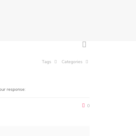
Tags
Categories
our response:
0