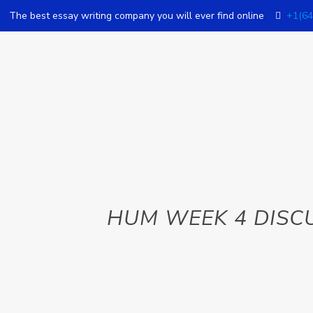
The best essay writing company you will ever find online
+1(64
HUM WEEK 4 DISC