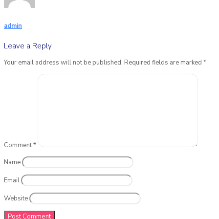
admin
Leave a Reply
Your email address will not be published.
Required fields are marked
*
Comment
*
Name
Email
Website