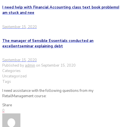
I need help with Financial Accounting class text book problemsI
am stuck and nee
September 15, 2020
The manager of Sensible Essentials conducted an
excellentseminar explaining debt
September 15, 2020
Published by
admin
on
September 15, 2020
Categories
Uncategorized
Tags
I need assistance with the following questions from my
RetailManagement course:
Share
0