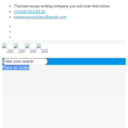
The best essay writing company you will ever find online
+1(646) 814 8116
bestessayswriters@gmail.com
Place an Order