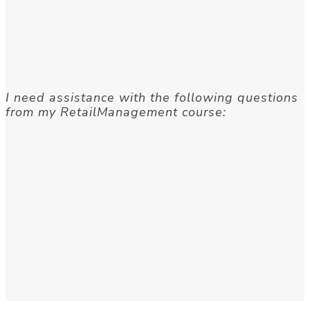
I need assistance with the following questions
from my RetailManagement course: