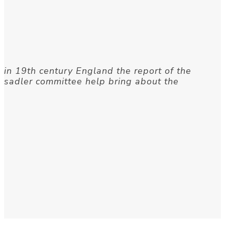
in 19th century England the report of the
sadler committee help bring about the