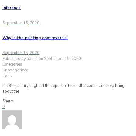
Inference
September 15, 2020
Why is the painting controversial
September 15, 2020
Published by
admin
on
September 15, 2020
Categories
Uncategorized
Tags
in 19th century England the report of the sadler committee help bring
about the
Share
0