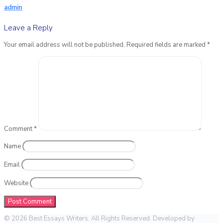
admin
Leave a Reply
Your email address will not be published.
Required fields are marked
*
Comment
*
Name
Email
Website
© 2026 Best Essays Writers. All Rights Reserved. Developed by