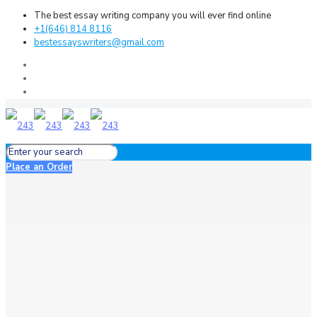
The best essay writing company you will ever find online
+1(646) 814 8116
bestessayswriters@gmail.com
Place an Order