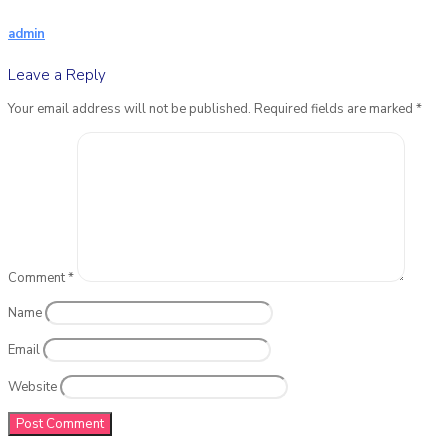
admin
Leave a Reply
Your email address will not be published.
Required fields are marked
*
Comment
*
Name
Email
Website