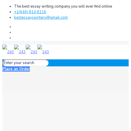
The best essay writing company you will ever find online
+1(646) 814 8116
bestessayswriters@gmail.com
Place an Order