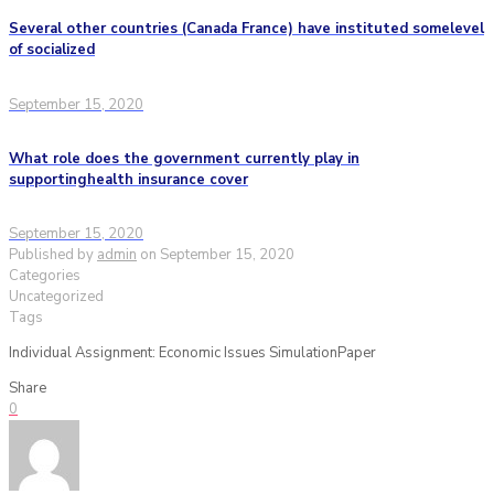
Several other countries (Canada France) have instituted somelevel
of socialized
September 15, 2020
What role does the government currently play in
supportinghealth insurance cover
September 15, 2020
Published by
admin
on
September 15, 2020
Categories
Uncategorized
Tags
Individual Assignment: Economic Issues SimulationPaper
Share
0