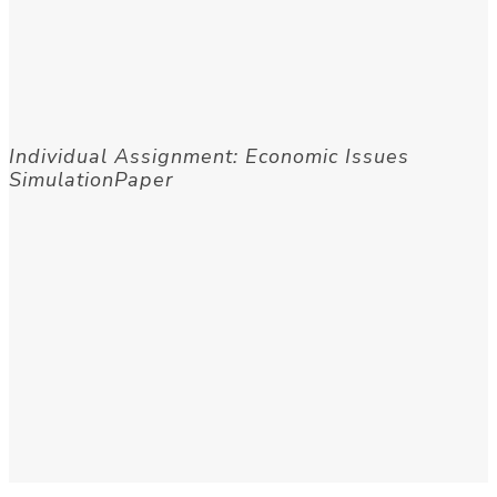
Individual Assignment: Economic Issues
SimulationPaper