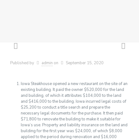
Published by
admin
on
September 15, 2020
Iowa Steakhouse opened a new restaurant on the site of an
existing building. It paid the owner $520,000 for the land
and building, of which it attributes $104,000 to the land
and $416,000 to the building. Iowa incurred legal costs of
$25,200 to conduct a title search and prepare the
necessary legal documents for the purchase. It then paid
$71,800 to renovate the building to make it suitable for
Iowa’s use. Property and liability insurance on the land and
building for the first year was $24,000, of which $8,000
applied to the period during renovation and $16,000