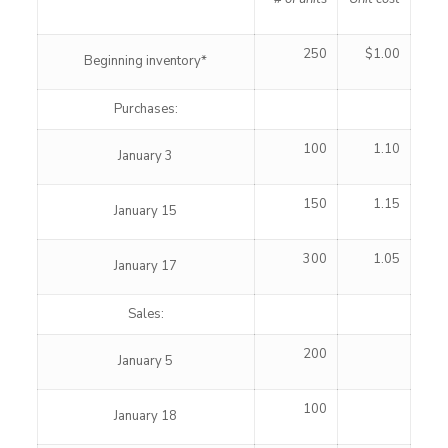
250
$1.00
Beginning inventory*
Purchases:
100
1.10
January 3
150
1.15
January 15
300
1.05
January 17
Sales:
200
January 5
100
January 18