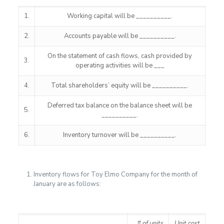
1.
Working capital will be __________.
2.
Accounts payable will be __________.
On the statement of cash flows, cash provided by
3.
operating activities will be ___
4.
Total shareholders’ equity will be __________.
Deferred tax balance on the balance sheet will be
5.
__________.
6.
Inventory turnover will be __________.
Inventory flows for Toy Elmo Company for the month of
January are as follows:
# of units
Unit cost