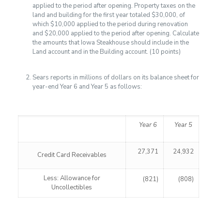
applied to the period after opening. Property taxes on the
land and building for the first year totaled $30,000, of
which $10,000 applied to the period during renovation
and $20,000 applied to the period after opening. Calculate
the amounts that Iowa Steakhouse should include in the
Land account and in the Building account. (10 points)
Sears reports in millions of dollars on its balance sheet for
year-end Year 6 and Year 5 as follows:
Year 6
Year 5
27,371
24,932
Credit Card Receivables
Less: Allowance for
(821)
(808)
Uncollectibles