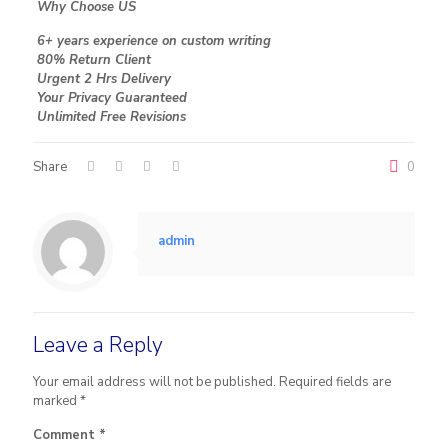
Why Choose US
6+ years experience on custom writing
80% Return Client
Urgent 2 Hrs Delivery
Your Privacy Guaranteed
Unlimited Free Revisions
Share
0
admin
Leave a Reply
Your email address will not be published.
Required fields are
marked
*
Comment
*