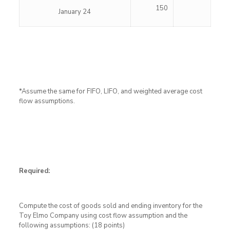
150
January 24
*Assume the same for FIFO, LIFO, and weighted average cost
flow assumptions.
Required:
Compute the cost of goods sold and ending inventory for the
Toy Elmo Company using cost flow assumption and the
following assumptions: (18 points)