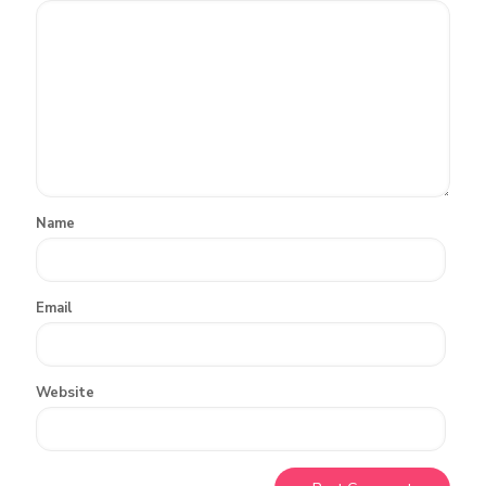
Name
Email
Website