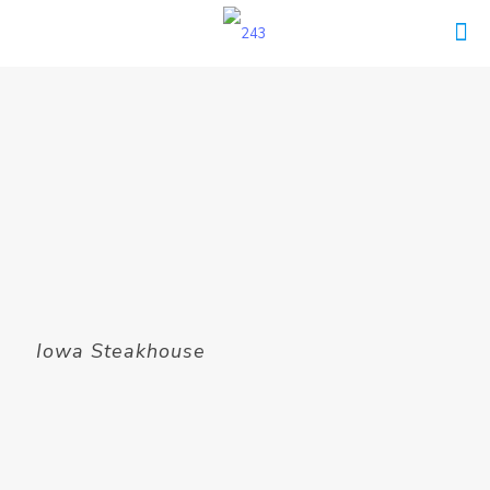
Iowa Steakhouse