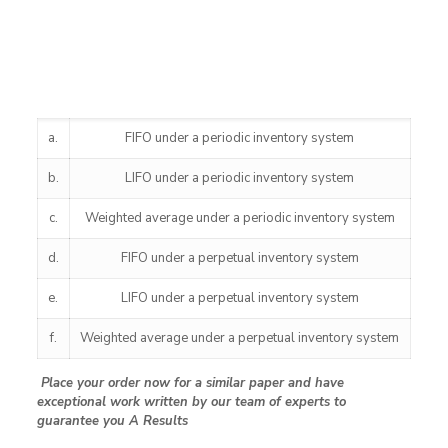
a.
FIFO under a periodic inventory system
b.
LIFO under a periodic inventory system
c.
Weighted average under a periodic inventory system
d.
FIFO under a perpetual inventory system
e.
LIFO under a perpetual inventory system
f.
Weighted average under a perpetual inventory system
Place your order now for a similar paper and have
exceptional work written by our team of experts to
guarantee you A Results