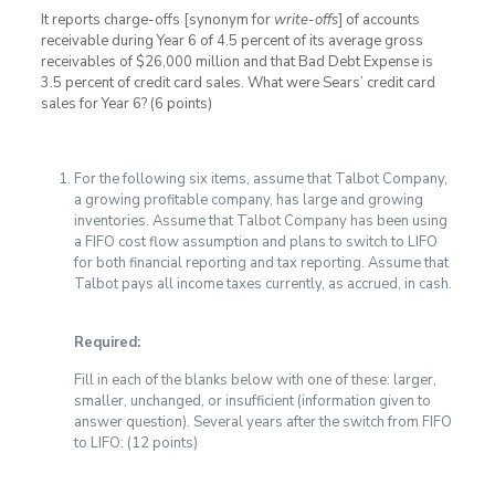
It reports charge-offs [synonym for
write-offs
] of accounts
receivable during Year 6 of 4.5 percent of its average gross
receivables of $26,000 million and that Bad Debt Expense is
3.5 percent of credit card sales. What were Sears’ credit card
sales for Year 6? (6 points)
For the following six items, assume that Talbot Company,
a growing profitable company, has large and growing
inventories. Assume that Talbot Company has been using
a FIFO cost flow assumption and plans to switch to LIFO
for both financial reporting and tax reporting. Assume that
Talbot pays all income taxes currently, as accrued, in cash.
Required:
Fill in each of the blanks below with one of these: larger,
smaller, unchanged, or insufficient (information given to
answer question). Several years after the switch from FIFO
to LIFO: (12 points)