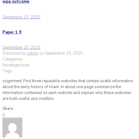
wpa outcome
September 15, 2020
Paper 1 9
September 15, 2020
Published by
admin
on
September 15, 2020
Categories
Uncategorized
Tags
ssignment: Find three reputable websites that contain useful information
about the early history of Islam. In about one page summarize the
information contained on each website and explain why these websites
are both useful and credible.
Share
0