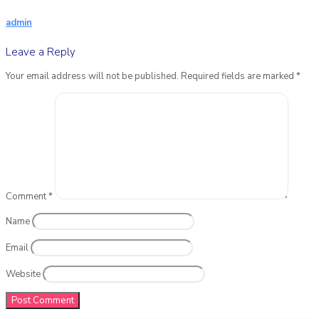
admin
Leave a Reply
Your email address will not be published.
Required fields are marked
*
Comment
*
Name
Email
Website