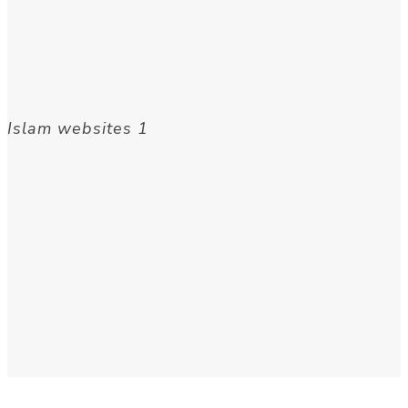
Islam websites 1