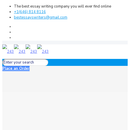
The best essay writing company you will ever find online
+1(646) 814 8116
bestessayswriters@gmail.com
Place an Order