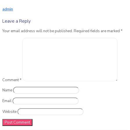
admin
Leave a Reply
Your email address will not be published.
Required fields are marked
*
Comment
*
Name
Email
Website