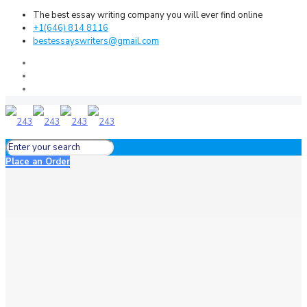
The best essay writing company you will ever find online
+1(646) 814 8116
bestessayswriters@gmail.com
Place an Order