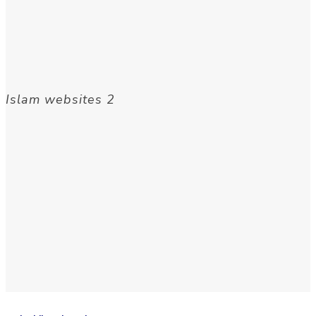
Islam websites 2