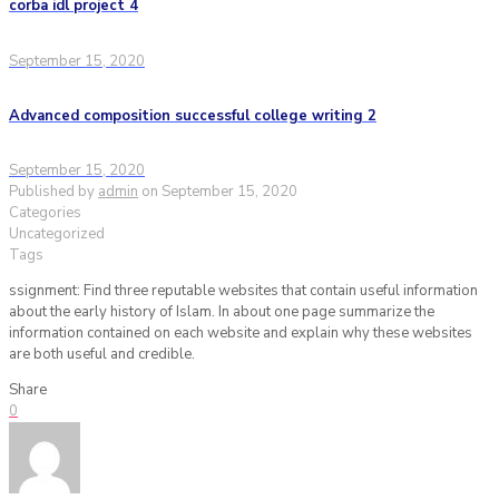
corba idl project 4
September 15, 2020
Advanced composition successful college writing 2
September 15, 2020
Published by
admin
on
September 15, 2020
Categories
Uncategorized
Tags
ssignment: Find three reputable websites that contain useful information
about the early history of Islam. In about one page summarize the
information contained on each website and explain why these websites
are both useful and credible.
Share
0