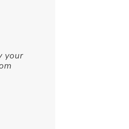
y your
rom