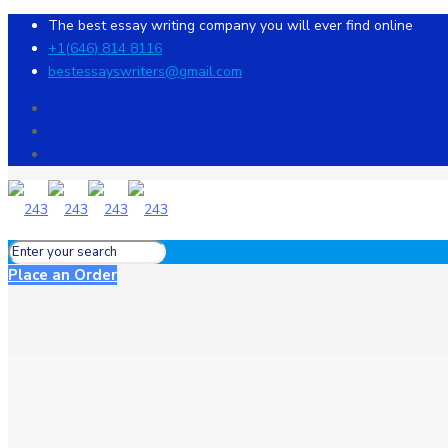
The best essay writing company you will ever find online
+1(646) 814 8116
bestessayswriters@gmail.com
Place an Order