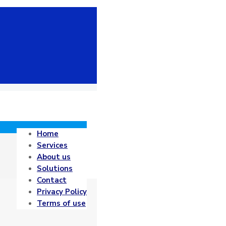
Home
Services
About us
Solutions
Contact
Privacy Policy
Terms of use