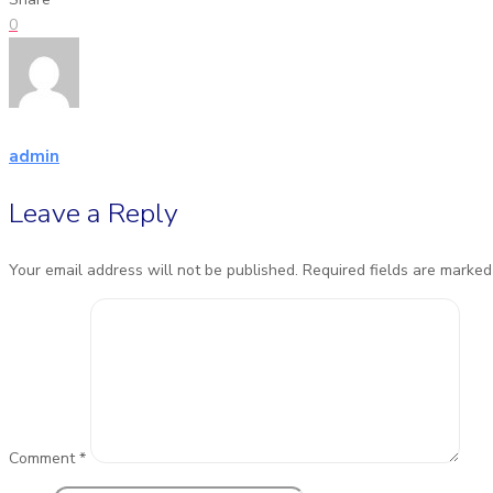
0
admin
Leave a Reply
Your email address will not be published.
Required fields are marke
Comment
*