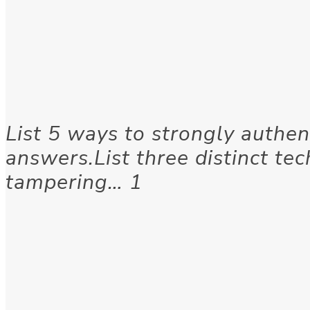
List 5 ways to strongly authen
answers.List three distinct tec
tampering… 1