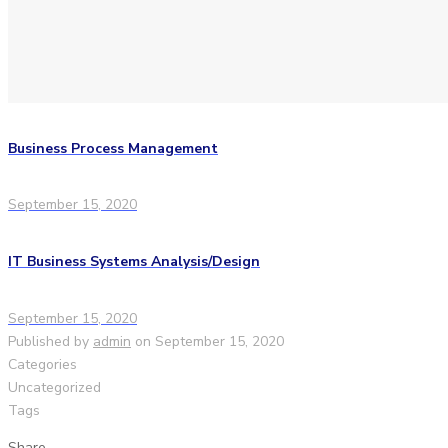
Business Process Management
September 15, 2020
IT Business Systems Analysis/Design
September 15, 2020
Published by
admin
on
September 15, 2020
Categories
Uncategorized
Tags
Share