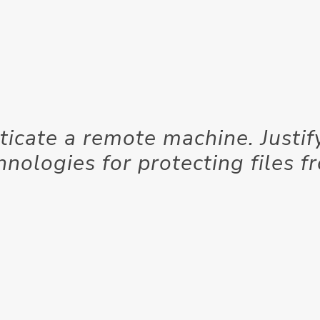
ticate a remote machine. Justif
hnologies for protecting files f