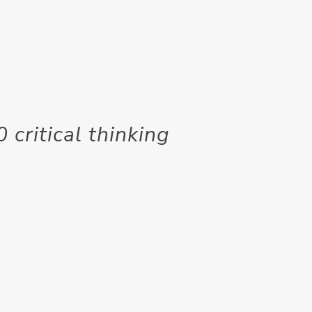
 critical thinking