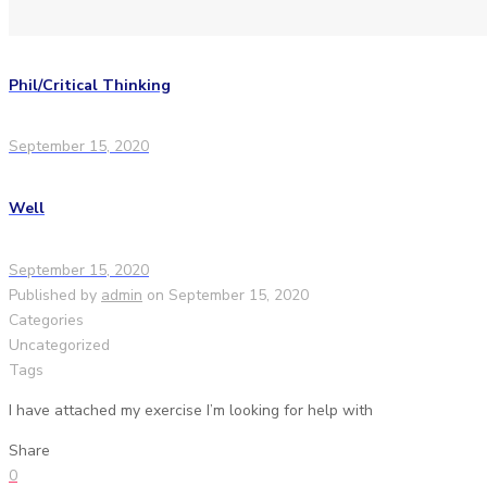
Phil/Critical Thinking
September 15, 2020
Well
September 15, 2020
Published by
admin
on
September 15, 2020
Categories
Uncategorized
Tags
I have attached my exercise I’m looking for help with
Share
0