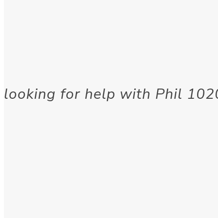
looking for help with Phil 1020