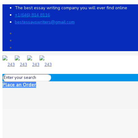
The best essay writing company you will ever find online
+1(646) 814 8116
bestessayswriters@gmail.com
Place an Order