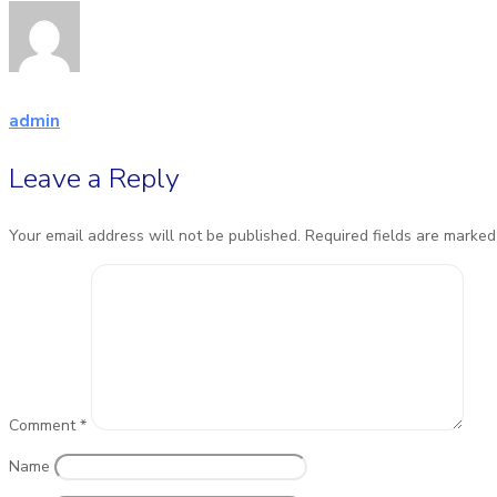
admin
Leave a Reply
Your email address will not be published.
Required fields are marke
Comment
*
Name