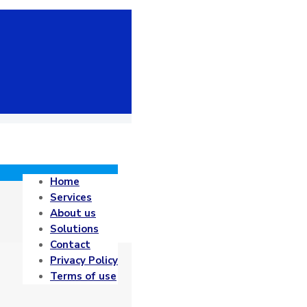
Home
Services
About us
Solutions
Contact
Privacy Policy
Terms of use