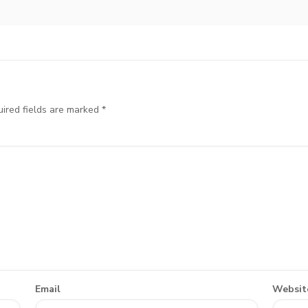
ired fields are marked
*
Email
Websit