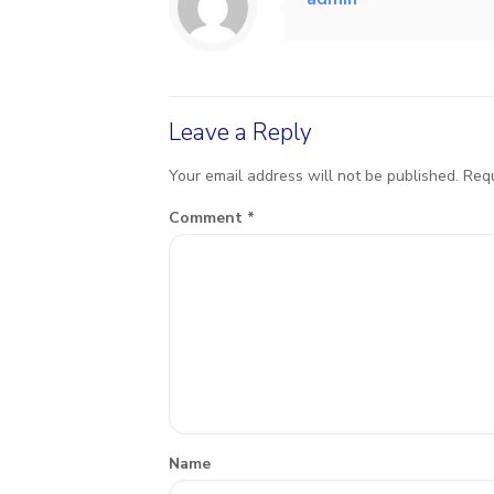
Leave a Reply
Your email address will not be published.
Requ
Comment
*
Name