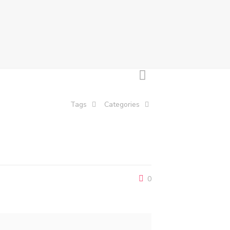
Tags
Categories
0