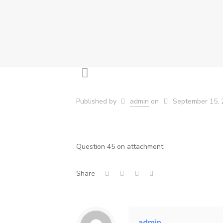
Published by
admin
on
September 15, 
Question 45 on attachment
Share
admin