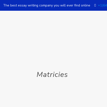
The best essay writing company you will ever find online
+1(64
Matricies