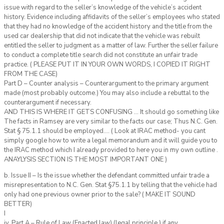
issue with regard to the seller’s knowledge of the vehicle’s accident
history. Evidence including affidavits of the seller’s employees who stated
that they had no knowledge of the accident history and the title from the
used car dealership that did not indicate that the vehicle was rebuilt
entitled the seller to judgment as a matter of law. Further the seller failure
to conduct a complete title search did not constitute an unfair trade
practice. ( PLEASE PUT IT IN YOUR OWN WORDS, I COPIED IT RIGHT
FROM THE CASE)
Part D – Counter analysis – Counterargument to the primary argument
made (most probably outcome.) You may also include a rebuttal to the
counterargument if necessary.
AND THIS IS WHERE IT GETS CONFUSING … It should go something like
The facts in Ramsey are very similar to the facts our case; Thus N.C. Gen.
Stat § 75.1.1 should be employed…. ( Look at IRAC method- you cant
simply google how to write a legal memorandum and it will guide you to
the IRAC method which I already provided to here you in my own outline .
ANAYLYSIS SECTION IS THE MOST IMPORTANT ONE )
b. Issue II – Is the issue whether the defendant committed unfair trade a
misrepresentation to N.C. Gen. Stat §75.1.1 by telling that the vehicle had
only had one previous owner prior to the sale? ( MAKE IT SOUND
BETTER)
I
iv. Part A – Rule of Law (Enacted law) (legal principle ) if any