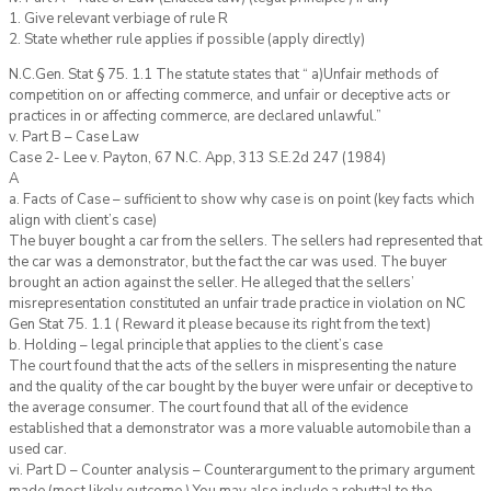
1. Give relevant verbiage of rule R
2. State whether rule applies if possible (apply directly)
N.C.Gen. Stat § 75. 1.1 The statute states that “ a)Unfair methods of
competition on or affecting commerce, and unfair or deceptive acts or
practices in or affecting commerce, are declared unlawful.”
v. Part B – Case Law
Case 2- Lee v. Payton, 67 N.C. App, 313 S.E.2d 247 (1984)
A
a. Facts of Case – sufficient to show why case is on point (key facts which
align with client’s case)
The buyer bought a car from the sellers. The sellers had represented that
the car was a demonstrator, but the fact the car was used. The buyer
brought an action against the seller. He alleged that the sellers’
misrepresentation constituted an unfair trade practice in violation on NC
Gen Stat 75. 1.1 ( Reward it please because its right from the text)
b. Holding – legal principle that applies to the client’s case
The court found that the acts of the sellers in mispresenting the nature
and the quality of the car bought by the buyer were unfair or deceptive to
the average consumer. The court found that all of the evidence
established that a demonstrator was a more valuable automobile than a
used car.
vi. Part D – Counter analysis – Counterargument to the primary argument