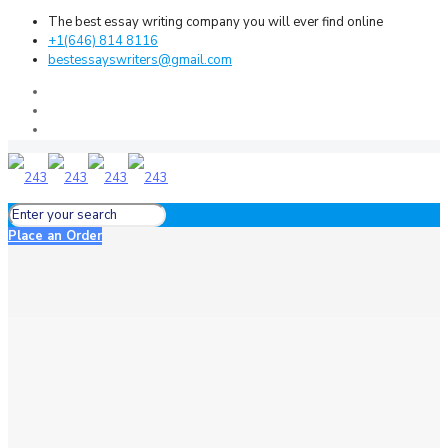
The best essay writing company you will ever find online
+1(646) 814 8116
bestessayswriters@gmail.com
Place an Order