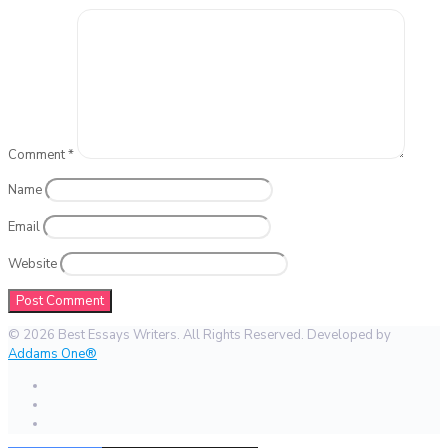
Comment
*
Name
Email
Website
© 2026 Best Essays Writers. All Rights Reserved. Developed by
Addams One®