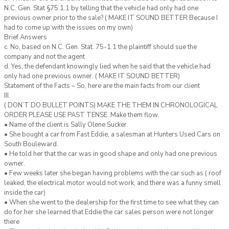
N.C. Gen. Stat §75.1.1 by telling that the vehicle had only had one
previous owner prior to the sale? ( MAKE IT SOUND BETTER Because I
had to come up with the issues on my own)
Brief Answers
c. No, based on N.C. Gen. Stat. 75-1.1 the plaintiff should sue the
company and not the agent
d. Yes, the defendant knowingly lied when he said that the vehicle had
only had one previous owner. ( MAKE IT SOUND BETTER)
Statement of the Facts – So, here are the main facts from our client
III.
( DON’T DO BULLET POINTS) MAKE THE THEM IN CHRONOLOGICAL
ORDER PLEASE USE PAST TENSE. Make them flow.
• Name of the client is Sally Olene Sucker.
• She bought a car from Fast Eddie, a salesman at Hunters Used Cars on
South Bouleward.
• He told her that the car was in good shape and only had one previous
owner.
• Few weeks later she began having problems with the car such as ( roof
leaked, the electrical motor would not work, and there was a funny smell
inside the car)
• When she went to the dealership for the first time to see what they can
do for her she learned that Eddie the car sales person were not longer
there