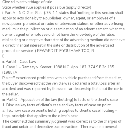
Give relevant verbiage of rule
State whether rule applies if possible (apply directly)
i. Part A – N.C. Gen. Stat. § 75-1.1 states that ‘nothing in this section shall
apply to acts done by the publisher, owner, agent, or employee of a
newspaper, periodical or radio or television station, or other advertising
medium in the publication or dissemination of an advertisement, when the
owner , agent or employee did not have the knowledge of the false,
misleading or deceptive character of the advertising medium did not have
a direct financial interest in the sale or distribution of the advertised
product or service.’ ( REWARD IT IF YOU HAVE TOO) R
E
ii. Part B – Case Law
1. Case 1 – Ramsey v. Keever, 1988 N.C. App. 187, 374 S.E.2d 135
(1988) A
Plaintiff experienced problems with a vehicle purchased from the seller,
the buyer discovered that the vehicle was declared a total loss after an
accident and was repaired by the used car dealership that sold the car to
the seller.
iii. Part C – Application of the law (holding) to facts of the client’s case
1. Discuss key facts of client’s case and key facts of case on point
a. Tell how case on point’s holding applies to client’s case Holding –
legal principle that applies to the client’s case
The court held that summary judgment was correct as to the charges of
fraud and unfair and deceptive trade practices. There was no general