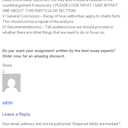
made (most likely outcome.) You may also include a rebuttal to the
counterargument if necessary. ( PLEASE LOOK WHAT I SAID IN PART
ONE ABOUT THIS PARTICULAR SECTION)
V. General Conclusion – Recap of how authorities apply to clients facts
This should not be a repeat of the analysis.
VI. Recommendation(s) – Tell audience how we should proceed or
whether there are other things that we need to do or focus on.
Do you want your assignment written by the best essay experts?
Order now, for an amazing discount.
Share
0
admin
Leave a Reply
Your email address will not be published.
Required fields are marked
*