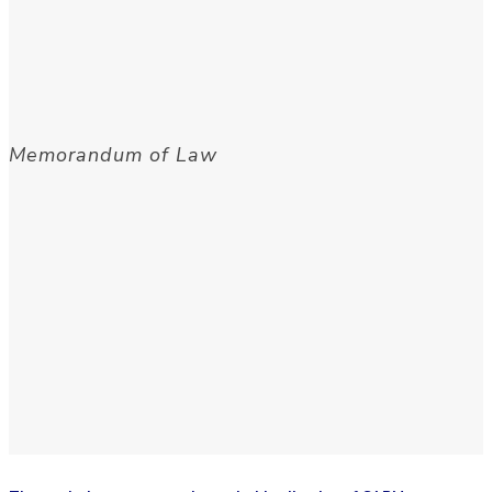
Memorandum of Law