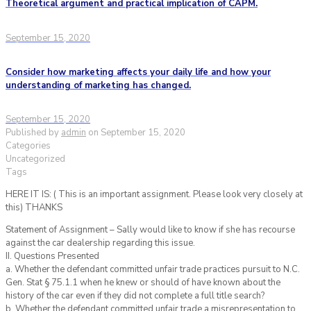
Theoretical argument and practical implication of CAPM.
September 15, 2020
Consider how marketing affects your daily life and how your
understanding of marketing has changed.
September 15, 2020
Published by
admin
on
September 15, 2020
Categories
Uncategorized
Tags
HERE IT IS: ( This is an important assignment. Please look very closely at
this) THANKS
Statement of Assignment – Sally would like to know if she has recourse
against the car dealership regarding this issue.
II. Questions Presented
a. Whether the defendant committed unfair trade practices pursuit to N.C.
Gen. Stat § 75.1.1 when he knew or should of have known about the
history of the car even if they did not complete a full title search?
b. Whether the defendant committed unfair trade a misrepresentation to