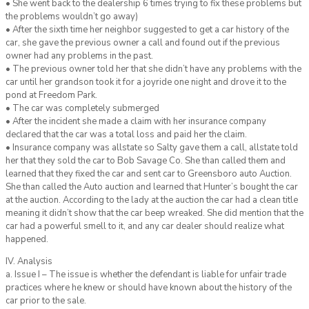
• She went back to the dealership 6 times trying to fix these problems but
the problems wouldn’t go away)
• After the sixth time her neighbor suggested to get a car history of the
car, she gave the previous owner a call and found out if the previous
owner had any problems in the past.
• The previous owner told her that she didn’t have any problems with the
car until her grandson took it for a joyride one night and drove it to the
pond at Freedom Park.
• The car was completely submerged
• After the incident she made a claim with her insurance company
declared that the car was a total loss and paid her the claim.
• Insurance company was allstate so Salty gave them a call, allstate told
her that they sold the car to Bob Savage Co. She than called them and
learned that they fixed the car and sent car to Greensboro auto Auction.
She than called the Auto auction and learned that Hunter’s bought the car
at the auction. According to the lady at the auction the car had a clean title
meaning it didn’t show that the car beep wreaked. She did mention that the
car had a powerful smell to it, and any car dealer should realize what
happened.
IV. Analysis
a. Issue I – The issue is whether the defendant is liable for unfair trade
practices where he knew or should have known about the history of the
car prior to the sale.