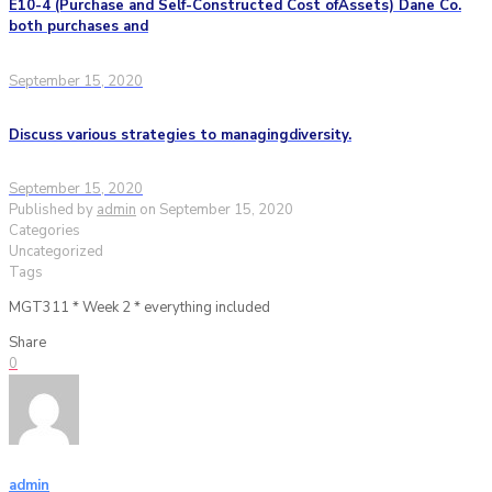
E10-4 (Purchase and Self-Constructed Cost ofAssets) Dane Co.
both purchases and
September 15, 2020
Discuss various strategies to managingdiversity.
September 15, 2020
Published by
admin
on
September 15, 2020
Categories
Uncategorized
Tags
MGT311 * Week 2 * everything included
Share
0
admin