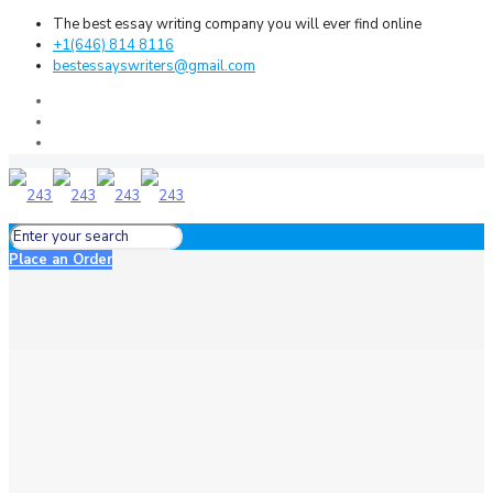
The best essay writing company you will ever find online
+1(646) 814 8116
bestessayswriters@gmail.com
Place an Order