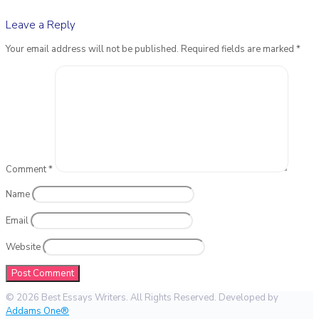
Leave a Reply
Your email address will not be published.
Required fields are marked
*
Comment
*
Name
Email
Website
© 2026 Best Essays Writers. All Rights Reserved. Developed by
Addams One®