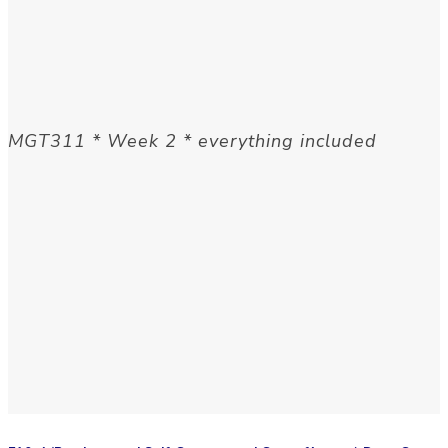
MGT311 * Week 2 * everything included