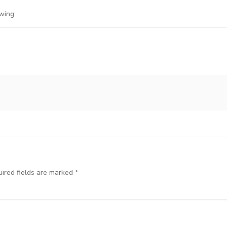
wing:
ired fields are marked
*