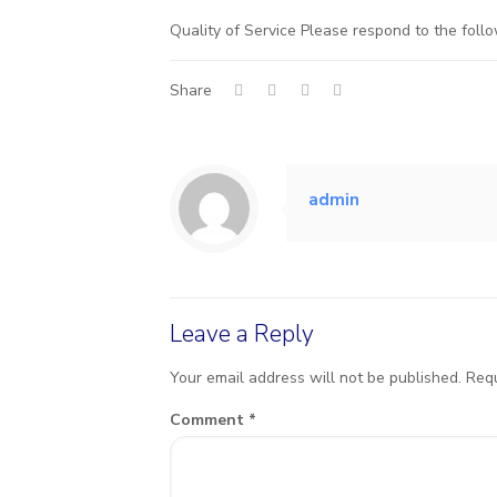
Quality of Service Please respond to the follo
Share
admin
Leave a Reply
Your email address will not be published.
Requ
Comment
*