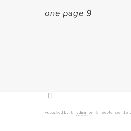
one page 9
Published by
admin
on
September 15, 