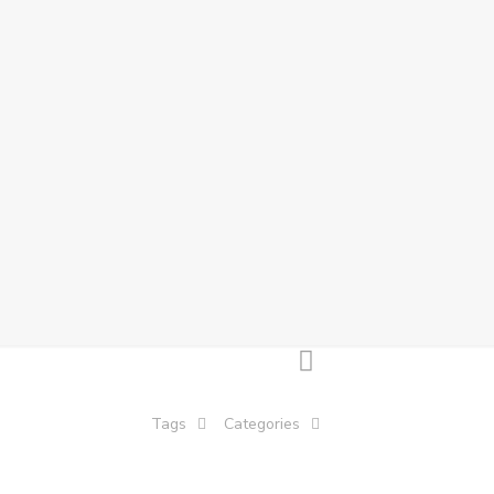
Tags
Categories