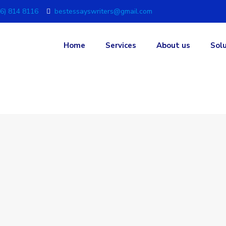
6) 814 8116
bestessayswriters@gmail.com
Home
Services
About us
Sol