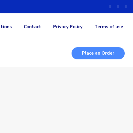
utions
Contact
Privacy Policy
Terms of use
Place an Order