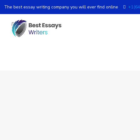
The best essay writing company you will ever find online
+1(64