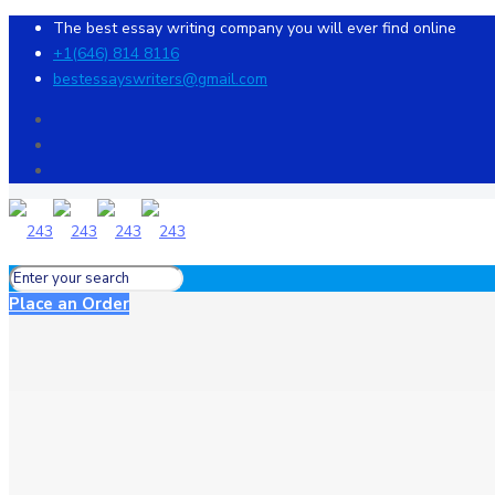
The best essay writing company you will ever find online
+1(646) 814 8116
bestessayswriters@gmail.com
Place an Order