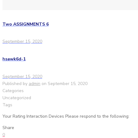
Two ASSIGNMENTS 6
September 15, 2020
hsawk6d-1
September 15, 2020
Published by
admin
on
September 15, 2020
Categories
Uncategorized
Tags
Your Rating Interaction Devices Please respond to the following:
Share
0