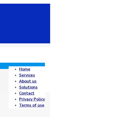
Home
Services
About us
Solutions
Contact
Privacy Policy
Terms of use