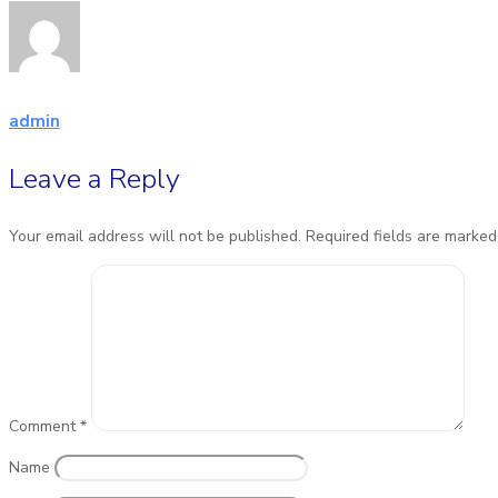
admin
Leave a Reply
Your email address will not be published.
Required fields are marke
Comment
*
Name