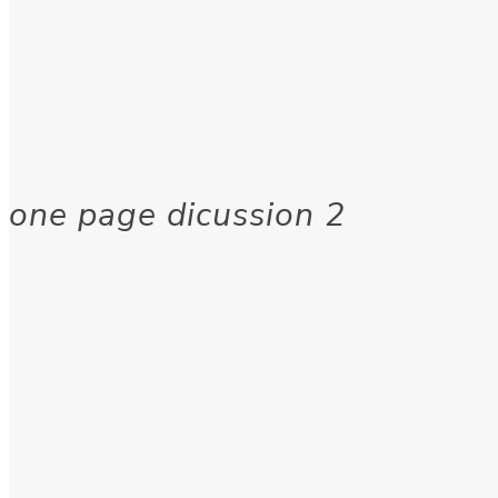
one page dicussion 2