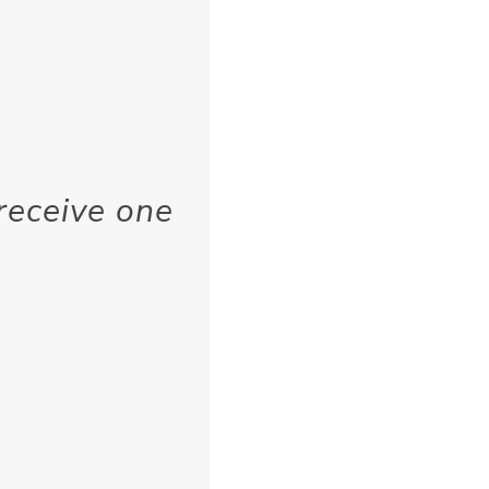
receive one