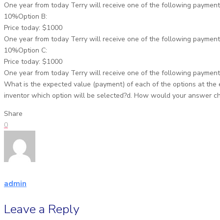
One year from today Terry will receive one of the following payment
10%Option B:
Price today: $1000
One year from today Terry will receive one of the following payment
10%Option C:
Price today: $1000
One year from today Terry will receive one of the following payment
What is the expected value (payment) of each of the options at the en
inventor which option will be selected?d. How would your answer chan
Share
0
admin
Leave a Reply