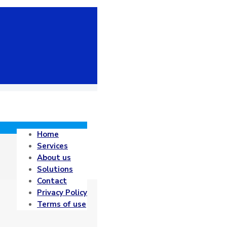
Home
Services
About us
Solutions
Contact
Privacy Policy
Terms of use