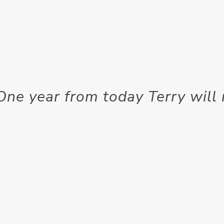
One year from today Terry will 