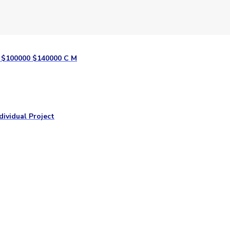
y $100000 $140000 C M
dividual Project