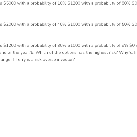
s $5000 with a probability of 10% $1200 with a probability of 80% $0 
s $2000 with a probability of 40% $1000 with a probability of 50% $0 
s $1200 with a probability of 90% $1000 with a probability of 8% $0 w
d of the year?b. Which of the options has the highest risk? Why?c. If T
ge if Terry is a risk averse investor?