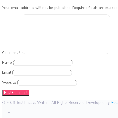
Your email address will not be published.
Required fields are marke
Comment
*
Name
Email
Website
© 2026 Best Essays Writers. All Rights Reserved. Developed by
Add