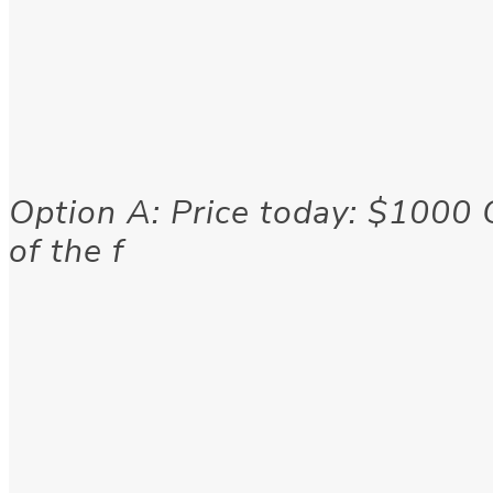
Option A: Price today: $1000 
of the f