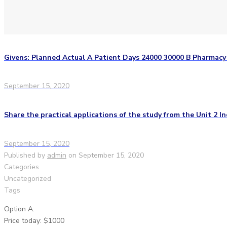
Givens: Planned Actual A Patient Days 24000 30000 B Pharmac
September 15, 2020
Share the practical applications of the study from the Unit 2 In
September 15, 2020
Published by
admin
on
September 15, 2020
Categories
Uncategorized
Tags
Option A:
Price today: $1000