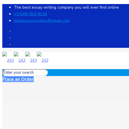
The best essay writing company you will ever find online
+1(646) 814 8116
bestessayswriters@gmail.com
Place an Order