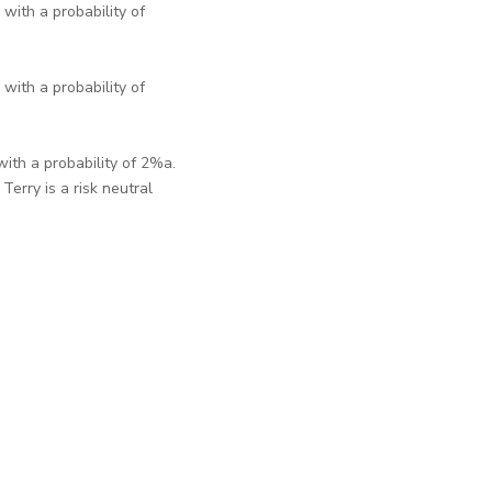
with a probability of
with a probability of
ith a probability of 2%a.
erry is a risk neutral