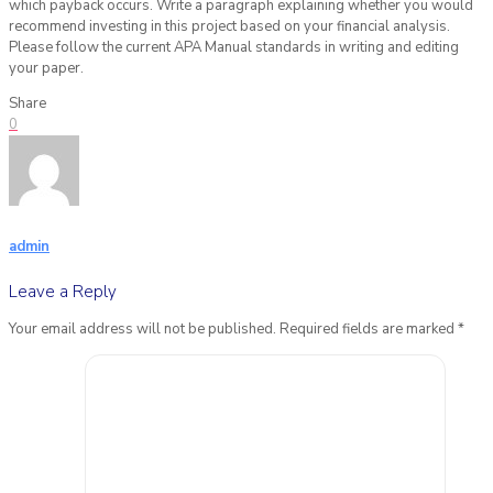
which payback occurs. Write a paragraph explaining whether you would
recommend investing in this project based on your financial analysis.
Please follow the current APA Manual standards in writing and editing
your paper.
Share
0
admin
Leave a Reply
Your email address will not be published.
Required fields are marked
*