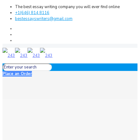
The best essay writing company you will ever find online
+1(646) 814 8116
bestessayswriters@gmail.com
Place an Order