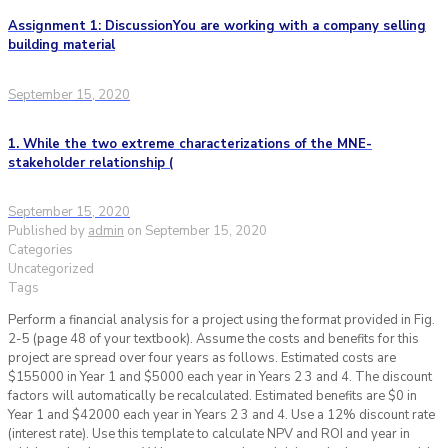
Assignment 1: DiscussionYou are working with a company selling
building material
September 15, 2020
1. While the two extreme characterizations of the MNE-
stakeholder relationship (
September 15, 2020
Published by
admin
on
September 15, 2020
Categories
Uncategorized
Tags
Perform a financial analysis for a project using the format provided in Fig.
2-5 (page 48 of your textbook). Assume the costs and benefits for this
project are spread over four years as follows. Estimated costs are
$155000 in Year 1 and $5000 each year in Years 2 3 and 4. The discount
factors will automatically be recalculated. Estimated benefits are $0 in
Year 1 and $42000 each year in Years 2 3 and 4. Use a 12% discount rate
(interest rate). Use this template to calculate NPV and ROI and year in