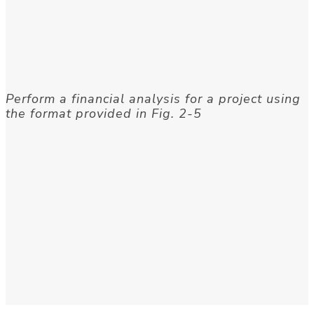
Perform a financial analysis for a project using
the format provided in Fig. 2-5