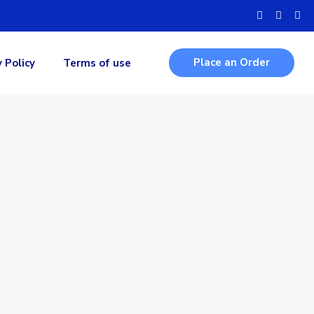
Place an Order
y Policy
Terms of use