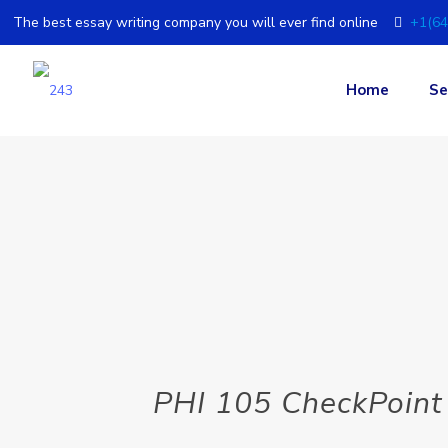
The best essay writing company you will ever find online
+1(64
Home
Se
PHI 105 CheckPoint 