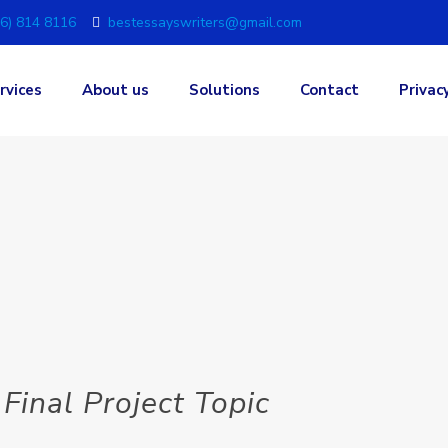
6) 814 8116
bestessayswriters@gmail.com
rvices
About us
Solutions
Contact
Privac
Final Project Topic