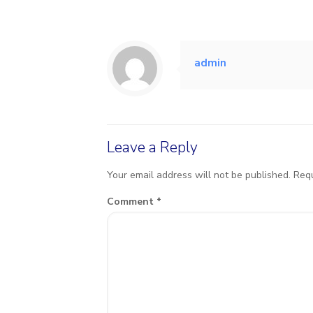
admin
Leave a Reply
Your email address will not be published.
Requ
Comment
*