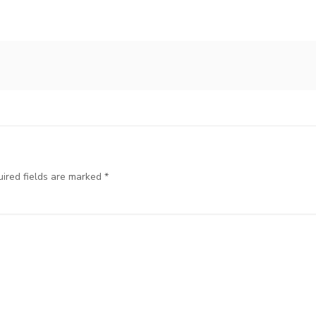
ired fields are marked
*