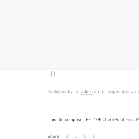
Published by
admin
on
September 15, 
This file comprises PHI 105 CheckPoint Final P
Share