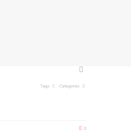
Tags
Categories
0