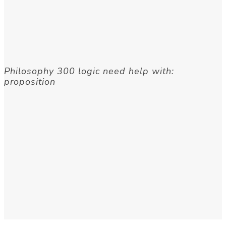
Philosophy 300 logic need help with:
proposition