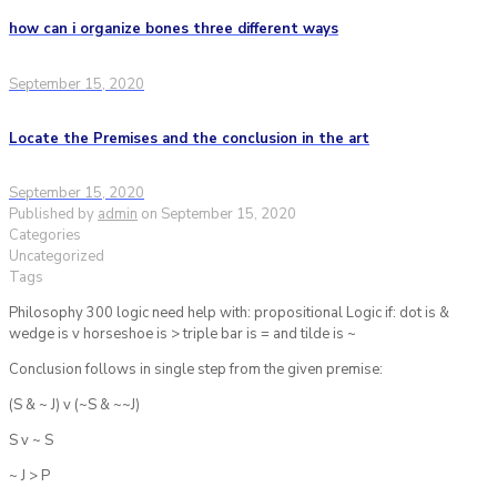
how can i organize bones three different ways
September 15, 2020
Locate the Premises and the conclusion in the art
September 15, 2020
Published by
admin
on
September 15, 2020
Categories
Uncategorized
Tags
Philosophy 300 logic need help with: propositional Logic if: dot is &
wedge is v horseshoe is > triple bar is = and tilde is ~
Conclusion follows in single step from the given premise:
(S & ~ J) v (~S & ~~J)
S v ~ S
~ J > P