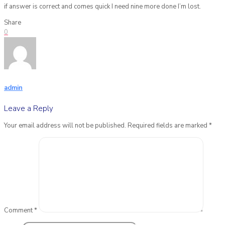
if answer is correct and comes quick I need nine more done I’m lost.
Share
0
admin
Leave a Reply
Your email address will not be published.
Required fields are marked
*
Comment
*