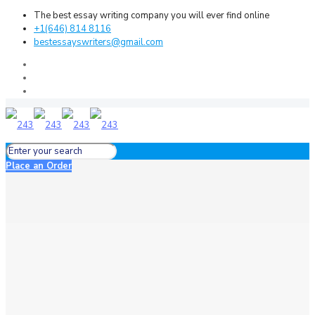
The best essay writing company you will ever find online
+1(646) 814 8116
bestessayswriters@gmail.com
Place an Order