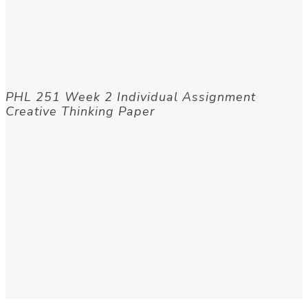
PHL 251 Week 2 Individual Assignment
Creative Thinking Paper