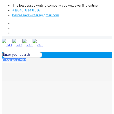
The best essay writing company you will ever find online
+1(646) 814 8116
bestessayswriters@gmail.com
Place an Order