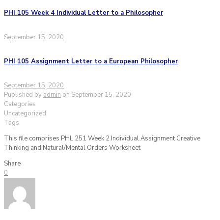
PHI 105 Week 4 Individual Letter to a Philosopher
September 15, 2020
PHI 105 Assignment Letter to a European Philosopher
September 15, 2020
Published by
admin
on
September 15, 2020
Categories
Uncategorized
Tags
This file comprises PHL 251 Week 2 Individual Assignment Creative
Thinking and Natural/Mental Orders Worksheet
Share
0