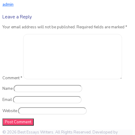
admin
Leave a Reply
Your email address will not be published.
Required fields are marked
*
Comment
*
Name
Email
Website
© 2026 Best Essays Writers. All Rights Reserved. Developed by