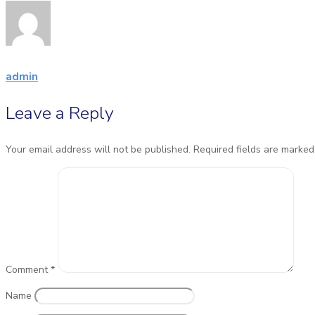
admin
Leave a Reply
Your email address will not be published.
Required fields are marke
Comment
*
Name