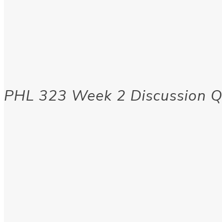
PHL 323 Week 2 Discussion Q