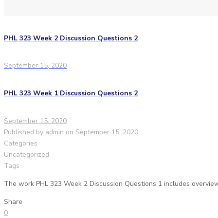
PHL 323 Week 2 Discussion Questions 2
September 15, 2020
PHL 323 Week 1 Discussion Questions 2
September 15, 2020
Published by
admin
on
September 15, 2020
Categories
Uncategorized
Tags
The work PHL 323 Week 2 Discussion Questions 1 includes overview 
Share
0