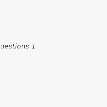
uestions 1