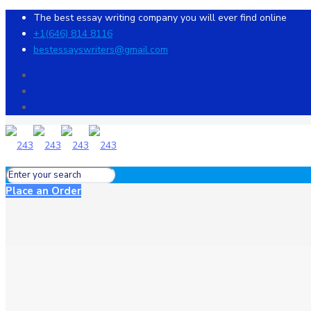
The best essay writing company you will ever find online
+1(646) 814 8116
bestessayswriters@gmail.com
Place an Order