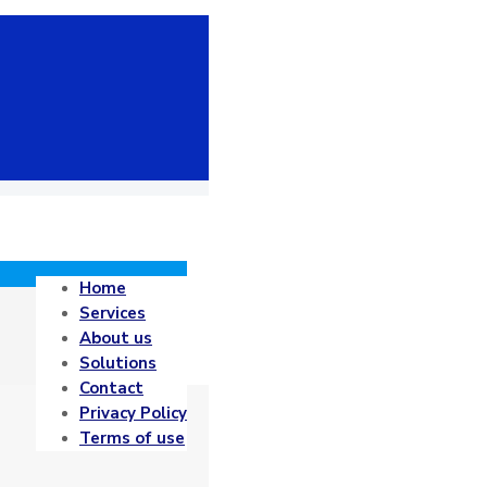
Home
Services
About us
Solutions
Contact
Privacy Policy
Terms of use