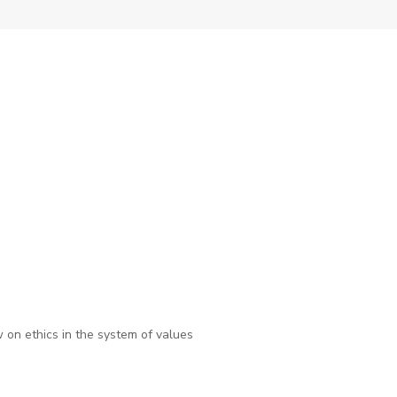
on ethics in the system of values