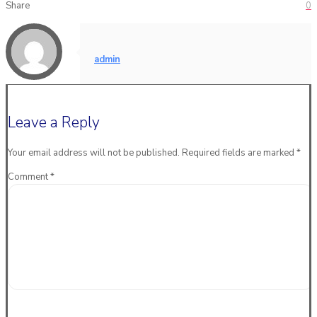
Share
0
admin
Leave a Reply
Your email address will not be published.
Required fields are marked
*
Comment
*