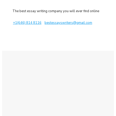
The best essay writing company you will ever find online
+1(646) 814 8116
bestessayswriters@gmail.com
Place an Order