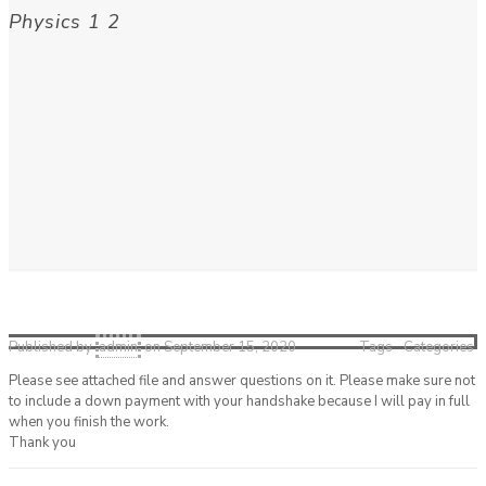
Physics 1 2
Published by
admin
on
September 15, 2020
Tags
Categories
Please see attached file and answer questions on it. Please make sure not
to include a down payment with your handshake because I will pay in full
when you finish the work.
Thank you