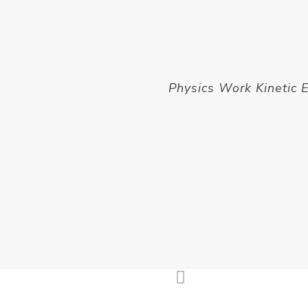
Physics Work Kinetic