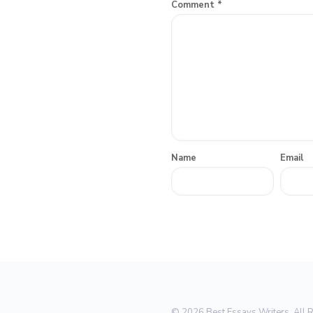
Comment
*
Name
Email
© 2026 Best Essays Writers. All 