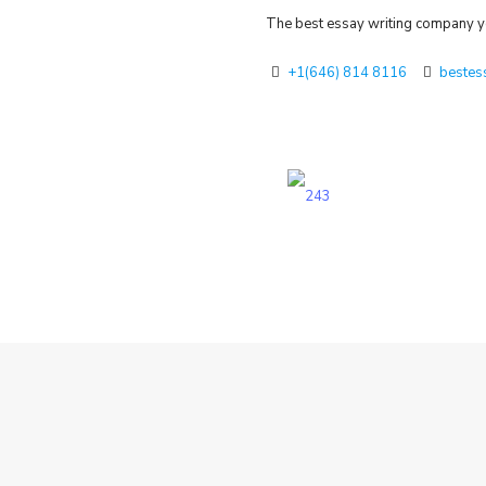
The best essay writing company yo
+1(646) 814 8116
bestes