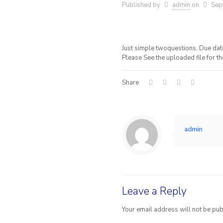
Published by
admin
on
Sep
Just simple twoquestions. Due date i
Please See the uploaded file for t
Share
admin
Leave a Reply
Your email address will not be pub