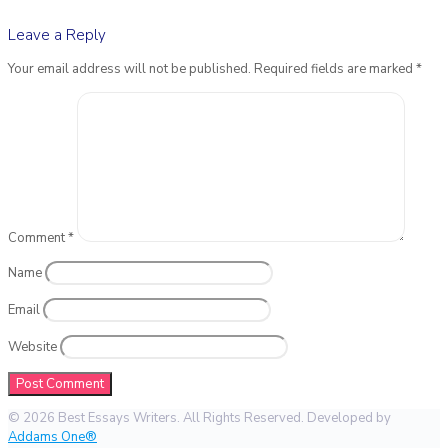
Leave a Reply
Your email address will not be published.
Required fields are marked
*
Comment
*
Name
Email
Website
© 2026 Best Essays Writers. All Rights Reserved. Developed by
Addams One®