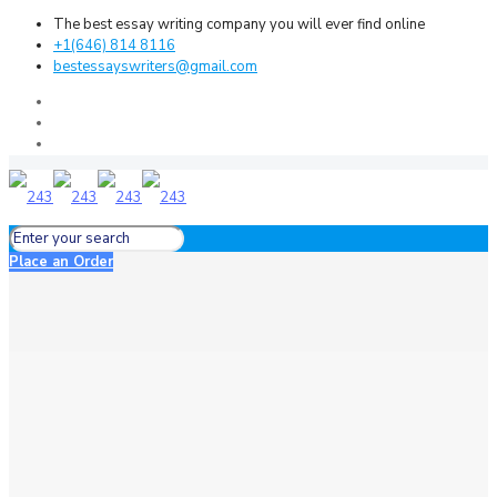
The best essay writing company you will ever find online
+1(646) 814 8116
bestessayswriters@gmail.com
Place an Order