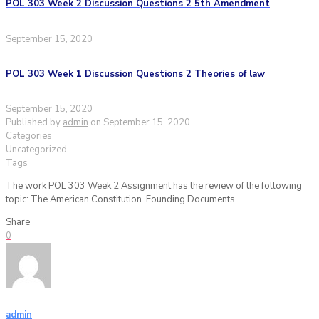
POL 303 Week 2 Discussion Questions 2 5th Amendment
September 15, 2020
POL 303 Week 1 Discussion Questions 2 Theories of law
September 15, 2020
Published by
admin
on
September 15, 2020
Categories
Uncategorized
Tags
The work POL 303 Week 2 Assignment has the review of the following
topic: The American Constitution. Founding Documents.
Share
0
admin