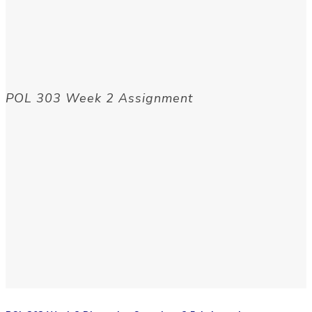
POL 303 Week 2 Assignment