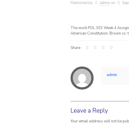
Published by
admin
on
Sep
The work POL 303 Week 4 Assignme
American Constitution. Brown vs. t
Share
admin
Leave a Reply
Your email address will not be pub