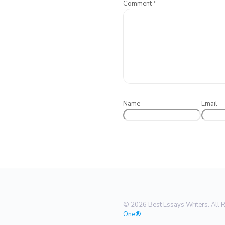
Comment
*
Name
Email
© 2026 Best Essays Writers. All 
One®