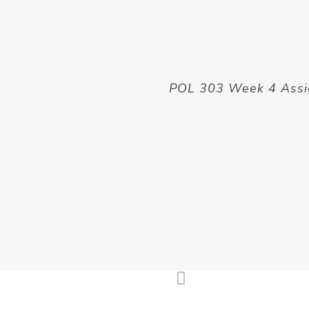
POL 303 Week 4 Ass