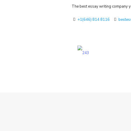
The best essay writing company yo
+1(646) 814 8116
bestes