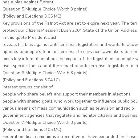
has a bias against Florent
Question 5(Multiple Choice Worth 3 points)
(Policy and Elections 3.05 MC)
Key provisions of the Patriot Act are set to expire next year. The ter
protect our citizens.President Bush 2004 State of the Union Address
In this quote President Bush
reveals his bias against anti-terrorism legislation and wants to allo
appeals to people’s fears of terrorism to convince lawmakers to rene
omits key information about the impact of the legislation so people wi
uses specific facts about the impact of anti-terrorism legislation to i
Question 6(Multiple Choice Worth 3 points)
(Policy and Elections 3.04 LC)
Interest groups consist of
people who share beliefs and support their members in elections
people with shared goals who work together to influence public poli
various means of mass communication such as television and radio
government agencies that regulate and monitor citizens and busines
Question 7(Multiple Choice Worth 3 points)
(Policy and Elections 3.05 MC)
Federal political campaigns in recent years have expanded their use 