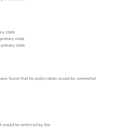
ary state
 primary state
 primary state
have found that his policy ideas would be somewhat
et would be enforced by the