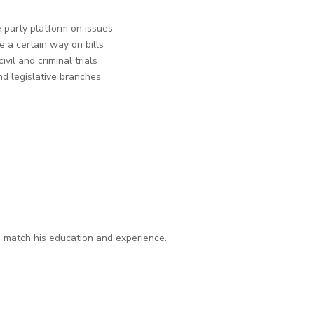
 party platform on issues
 a certain way on bills
ivil and criminal trials
nd legislative branches
n match his education and experience.