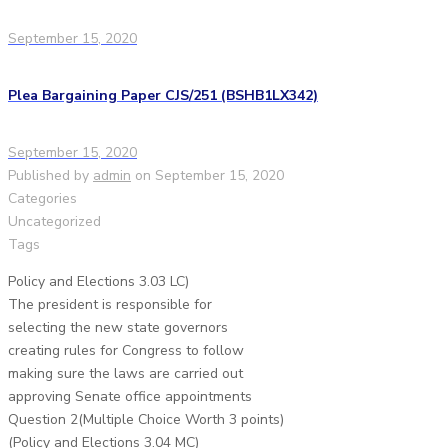
September 15, 2020
Plea Bargaining Paper CJS/251 (BSHB1LX342)
September 15, 2020
Published by
admin
on
September 15, 2020
Categories
Uncategorized
Tags
Policy and Elections 3.03 LC)
The president is responsible for
selecting the new state governors
creating rules for Congress to follow
making sure the laws are carried out
approving Senate office appointments
Question 2(Multiple Choice Worth 3 points)
(Policy and Elections 3.04 MC)