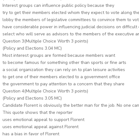
Interest groups can influence public policy because they
try to get their members elected whom they expect to vote along the
lobby the members of legislative committees to convince them to vote
have considerable power in influencing judicial decisions on difficult c
select who will serve as advisors to the members of the executive a
Question 3(Multiple Choice Worth 3 points)
(Policy and Elections 3.04 MC)
Most interest groups are formed because members want
to become famous for something other than sports or fine arts
a social organization they can rely on to plan leisure activities
to get one of their members elected to a government office
the government to pay attention to a concern that they share
Question 4(Multiple Choice Worth 3 points)
(Policy and Elections 3.05 MC)
Candidate Florent is obviously the better man for the job. No one ca
This quote shows that the reporter
uses emotional appeal to support Florent
uses emotional appeal against Florent
has a bias in favor of Florent