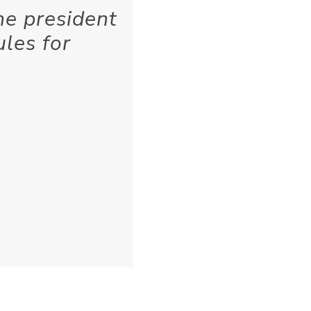
he president
ules for