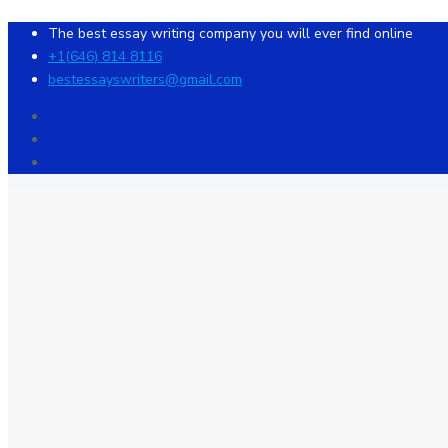
The best essay writing company you will ever find online
+1(646) 814 8116
bestessayswriters@gmail.com