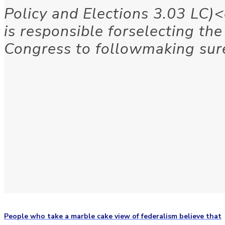
Policy and Elections 3.03 LC)
is responsible forselecting th
Congress to followmaking sur
People who take a marble cake view of federalism believe that