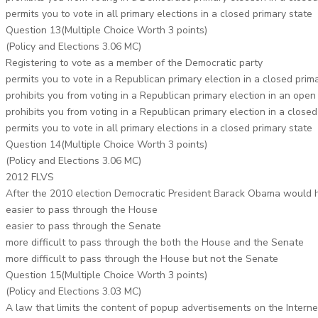
permits you to vote in all primary elections in a closed primary state
Question 13(Multiple Choice Worth 3 points)
(Policy and Elections 3.06 MC)
Registering to vote as a member of the Democratic party
permits you to vote in a Republican primary election in a closed prim
prohibits you from voting in a Republican primary election in an open
prohibits you from voting in a Republican primary election in a closed
permits you to vote in all primary elections in a closed primary state
Question 14(Multiple Choice Worth 3 points)
(Policy and Elections 3.06 MC)
2012 FLVS
After the 2010 election Democratic President Barack Obama would 
easier to pass through the House
easier to pass through the Senate
more difficult to pass through the both the House and the Senate
more difficult to pass through the House but not the Senate
Question 15(Multiple Choice Worth 3 points)
(Policy and Elections 3.03 MC)
A law that limits the content of popup advertisements on the Intern