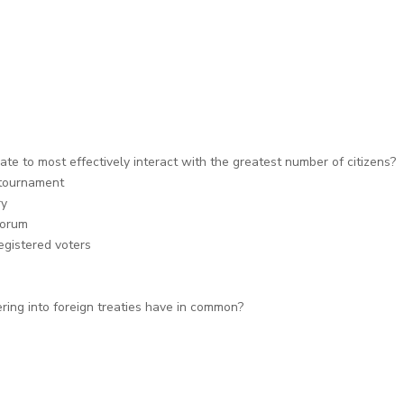
e to most effectively interact with the greatest number of citizens?
 tournament
ry
forum
egistered voters
ring into foreign treaties have in common?