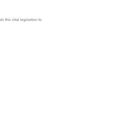
 this vital legislation to