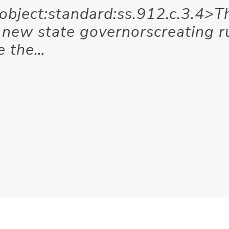
<object:standard:ss.912.c.3.4>T
e new state governorscreating r
e the…