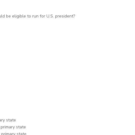
d be eligible to run for U.S. president?
ary state
 primary state
 primary state