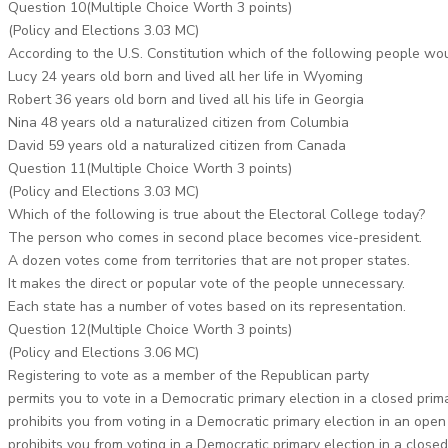
Question 10(Multiple Choice Worth 3 points)
(Policy and Elections 3.03 MC)
According to the U.S. Constitution which of the following people woul
Lucy 24 years old born and lived all her life in Wyoming
Robert 36 years old born and lived all his life in Georgia
Nina 48 years old a naturalized citizen from Columbia
David 59 years old a naturalized citizen from Canada
Question 11(Multiple Choice Worth 3 points)
(Policy and Elections 3.03 MC)
Which of the following is true about the Electoral College today?
The person who comes in second place becomes vice-president.
A dozen votes come from territories that are not proper states.
It makes the direct or popular vote of the people unnecessary.
Each state has a number of votes based on its representation.
Question 12(Multiple Choice Worth 3 points)
(Policy and Elections 3.06 MC)
Registering to vote as a member of the Republican party
permits you to vote in a Democratic primary election in a closed prim
prohibits you from voting in a Democratic primary election in an open
prohibits you from voting in a Democratic primary election in a closed