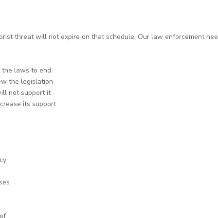
rorist threat will not expire on that schedule. Our law enforcement needs
w the laws to end
w the legislation
ll not support it
ncrease its support
cy
ses
of