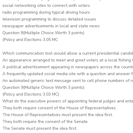
social networking sites to connect with voters
radio programming during typical driving hours
television programming to discuss detailed issues
newspaper advertisements in local and state news
Question 8(Multiple Choice Worth 3 points)
(Policy and Elections 3.05 MC
Which communication tool would allow a current presidential candidat
An appearance arranged to meet and greet voters at a local fishing
A political advertisement appearing in newspapers across the count
A frequently updated social media site with a question and answer 
An automated generic text message sent to cell phone numbers of r
Question 9(Multiple Choice Worth 3 points)
(Policy and Elections 3.03 MC)
What do the executive powers of appointing federal judges and ente
They both require consent of the House of Representatives.
The House of Representatives must present the idea first.
They both require the consent of the Senate.
The Senate must present the idea first.