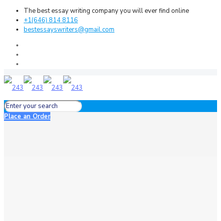
The best essay writing company you will ever find online
+1(646) 814 8116
bestessayswriters@gmail.com
Place an Order