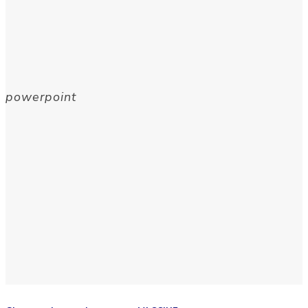
powerpoint