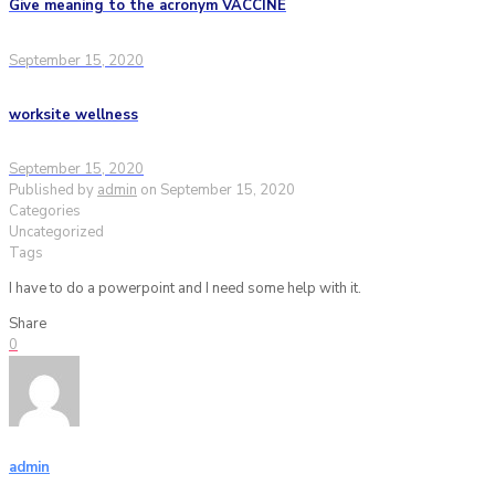
Give meaning to the acronym VACCINE
September 15, 2020
worksite wellness
September 15, 2020
Published by
admin
on
September 15, 2020
Categories
Uncategorized
Tags
I have to do a powerpoint and I need some help with it.
Share
0
admin