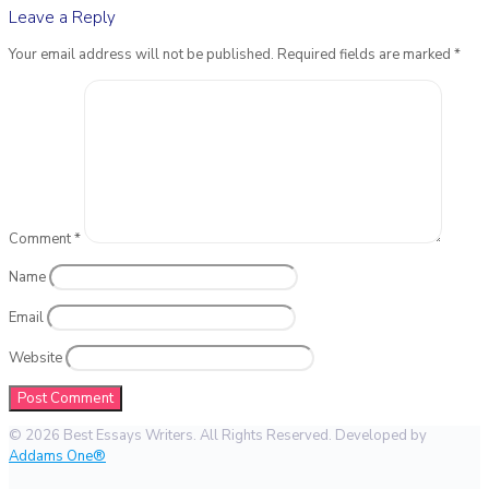
Leave a Reply
Your email address will not be published.
Required fields are marked
*
Comment
*
Name
Email
Website
© 2026 Best Essays Writers. All Rights Reserved. Developed by
Addams One®