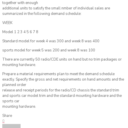
together with enough
additional units to satisfy the small nmber of individual sales are
summarized in the following demand schedule:
WEEK
Model 1 2 3 4 5 6 7 8
Standard model for week 4 was 300 and week 8 was 400
sports model for week 5 was 200 and week 8 was 100
There are currently 50 radio/CDE units on hand but no trim packages or
mounting hardware.
Prepare a material requirements plan to meet the demand schedule
exactly. Specify the gross and net requirements on hand amounts and the
planned order
release and receipt periods for the radio/CD chassis the standard trim
and sports car model trim and the standard mounting hardware and the
sports car
mounting hardware.
Share
0