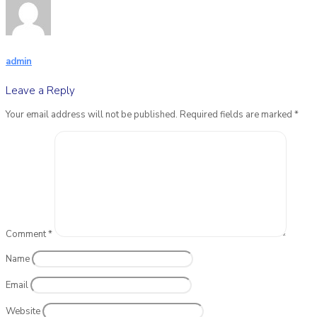
admin
Leave a Reply
Your email address will not be published.
Required fields are marked
*
Comment
*
Name
Email
Website