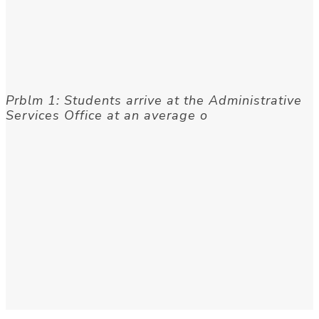
Prblm 1: Students arrive at the Administrative
Services Office at an average o