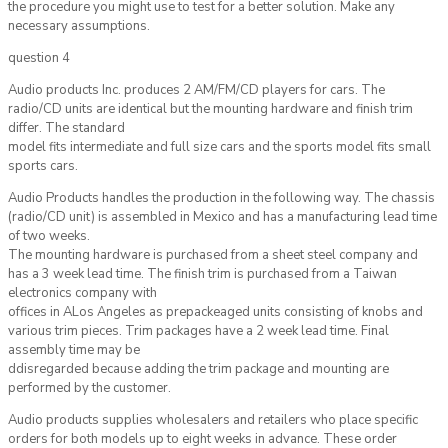
the procedure you might use to test for a better solution. Make any
necessary assumptions.
question 4
Audio products Inc. produces 2 AM/FM/CD players for cars. The
radio/CD units are identical but the mounting hardware and finish trim
differ. The standard
model fits intermediate and full size cars and the sports model fits small
sports cars.
Audio Products handles the production in the following way. The chassis
(radio/CD unit) is assembled in Mexico and has a manufacturing lead time
of two weeks.
The mounting hardware is purchased from a sheet steel company and
has a 3 week lead time. The finish trim is purchased from a Taiwan
electronics company with
offices in ALos Angeles as prepackeaged units consisting of knobs and
various trim pieces. Trim packages have a 2 week lead time. Final
assembly time may be
ddisregarded because adding the trim package and mounting are
performed by the customer.
Audio products supplies wholesalers and retailers who place specific
orders for both models up to eight weeks in advance. These order