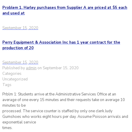
Problem 1. Harley purchases from Supplier A are priced at $5 each
and used at
September 15, 2020
Perry Equipment & Association Inc has 1 year contract for the
production of 20
September 15, 2020
Published by
admin
on
September 15, 2020
Categories
Uncategorized
Tags
Prblm 1: Students arrive at the Administrative Services Office at an
average of one every 15 minutes and their requests take on average 10
minutes to be
processed. The service counter is staffed by only one clerk Judy
Gumshoes who works eight hours per day. Assume Poisson arrivals and
exponential service
times.