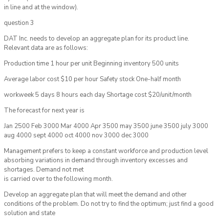
in line and at the window).
question 3
DAT Inc. needs to develop an aggregate plan for its product line.
Relevant data are as follows:
Production time 1 hour per unit Beginning inventory 500 units
Average labor cost $10 per hour Safety stock One-half month
workweek 5 days 8 hours each day Shortage cost $20/unit/month
The forecast for next year is
Jan 2500 Feb 3000 Mar 4000 Apr 3500 may 3500 june 3500 july 3000
aug 4000 sept 4000 oct 4000 nov 3000 dec 3000
Management prefers to keep a constant workforce and production level
absorbing variations in demand through inventory excesses and
shortages. Demand not met
is carried over to the following month.
Develop an aggregate plan that will meet the demand and other
conditions of the problem. Do not try to find the optimum; just find a good
solution and state