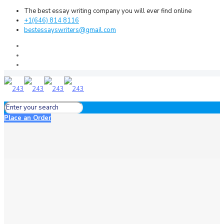
The best essay writing company you will ever find online
+1(646) 814 8116
bestessayswriters@gmail.com
Place an Order