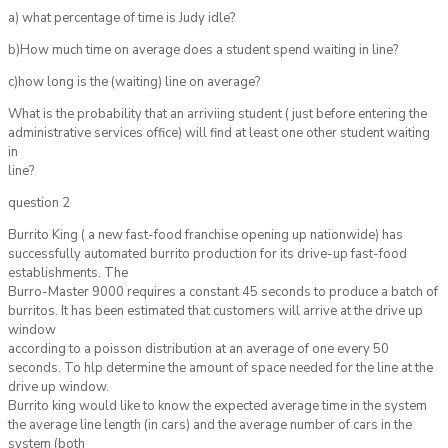
a) what percentage of time is Judy idle?
b)How much time on average does a student spend waiting in line?
c)how long is the (waiting) line on average?
What is the probability that an arriviing student ( just before entering the
administrative services office) will find at least one other student waiting
in
line?
question 2
Burrito King ( a new fast-food franchise opening up nationwide) has
successfully automated burrito production for its drive-up fast-food
establishments. The
Burro-Master 9000 requires a constant 45 seconds to produce a batch of
burritos. It has been estimated that customers will arrive at the drive up
window
according to a poisson distribution at an average of one every 50
seconds. To hlp determine the amount of space needed for the line at the
drive up window.
Burrito king would like to know the expected average time in the system
the average line length (in cars) and the average number of cars in the
system (both