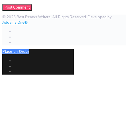
© 2026 Best Essays Writers. All Rights Reserved. Developed by
Addams One®
Place an Order