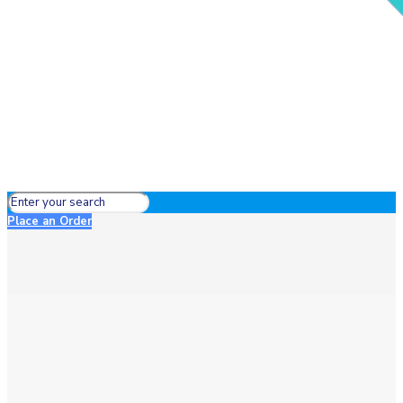
Place an Order