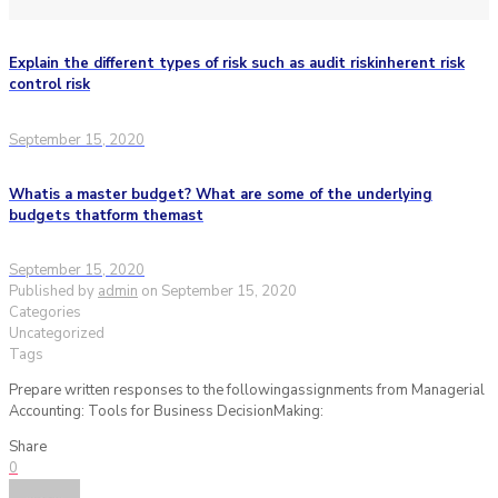
Explain the different types of risk such as audit riskinherent risk
control risk
September 15, 2020
Whatis a master budget? What are some of the underlying
budgets thatform themast
September 15, 2020
Published by
admin
on
September 15, 2020
Categories
Uncategorized
Tags
Prepare written responses to the followingassignments from Managerial
Accounting: Tools for Business DecisionMaking:
Share
0