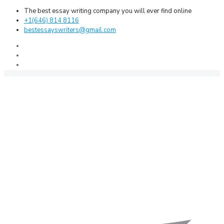
The best essay writing company you will ever find online
+1(646) 814 8116
bestessayswriters@gmail.com