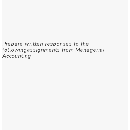
Prepare written responses to the
followingassignments from Managerial
Accounting