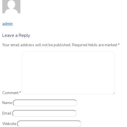
admin
Leave a Reply
Your email address will not be published.
Required fields are marked
*
Comment
*
Name
Email
Website