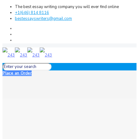
The best essay writing company you will ever find online
+1(646) 814 8116
bestessayswriters@gmail.com
Place an Order