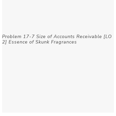
Problem 17-7 Size of Accounts Receivable [LO
2] Essence of Skunk Fragrances