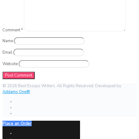
Comment
*
Name
Email
Website
© 2026 Best Essays Writers. All Rights Reserved. Developed by
Addams One®
Place an Order