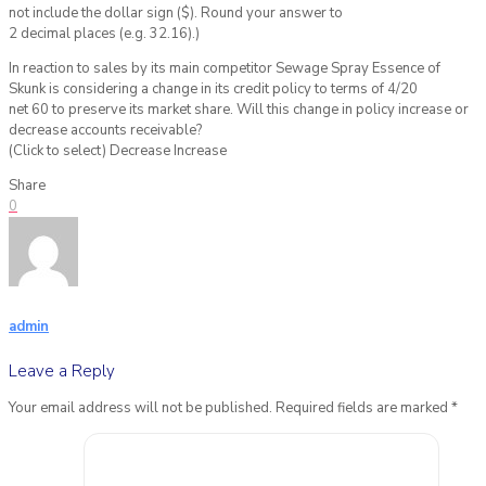
not include the dollar sign ($). Round your answer to
2 decimal places (e.g. 32.16).)
In reaction to sales by its main competitor Sewage Spray Essence of
Skunk is considering a change in its credit policy to terms of 4/20
net 60 to preserve its market share. Will this change in policy increase or
decrease accounts receivable?
(Click to select) Decrease Increase
Share
0
admin
Leave a Reply
Your email address will not be published.
Required fields are marked
*