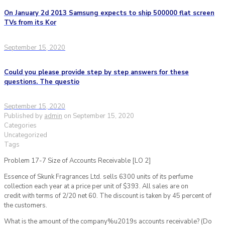
On January 2d 2013 Samsung expects to ship 500000 flat screen
TVs from its Kor
September 15, 2020
Could you please provide step by step answers for these
questions. The questio
September 15, 2020
Published by
admin
on
September 15, 2020
Categories
Uncategorized
Tags
Problem 17-7 Size of Accounts Receivable [LO 2]
Essence of Skunk Fragrances Ltd. sells 6300 units of its perfume
collection each year at a price per unit of $393. All sales are on
credit with terms of 2/20 net 60. The discount is taken by 45 percent of
the customers.
What is the amount of the company%u2019s accounts receivable? (Do