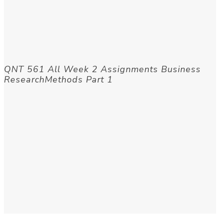
QNT 561 All Week 2 Assignments Business
ResearchMethods Part 1