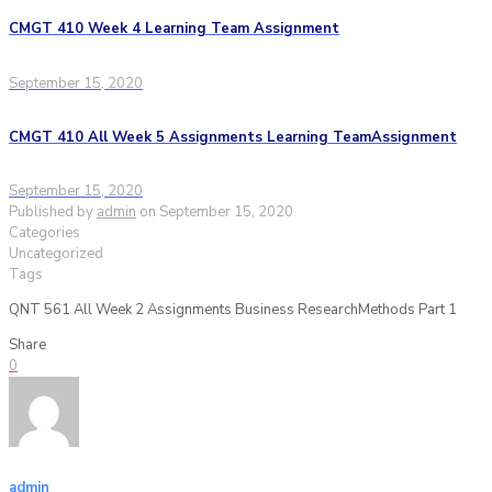
CMGT 410 Week 4 Learning Team Assignment
September 15, 2020
CMGT 410 All Week 5 Assignments Learning TeamAssignment
September 15, 2020
Published by
admin
on
September 15, 2020
Categories
Uncategorized
Tags
QNT 561 All Week 2 Assignments Business ResearchMethods Part 1
Share
0
admin