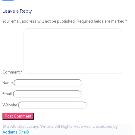
Leave a Reply
Your email address will not be published.
Required fields are marked
*
Comment
*
Name
Email
Website
© 2026 Best Essays Writers. All Rights Reserved. Developed by
Addams One®