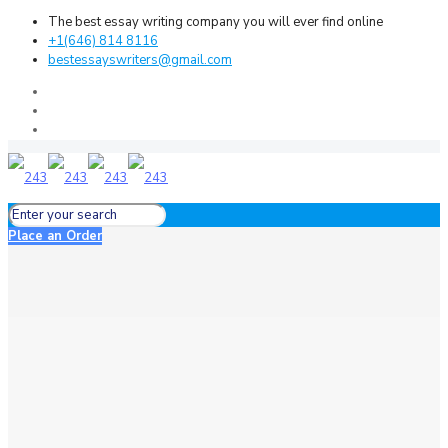
The best essay writing company you will ever find online
+1(646) 814 8116
bestessayswriters@gmail.com
Place an Order