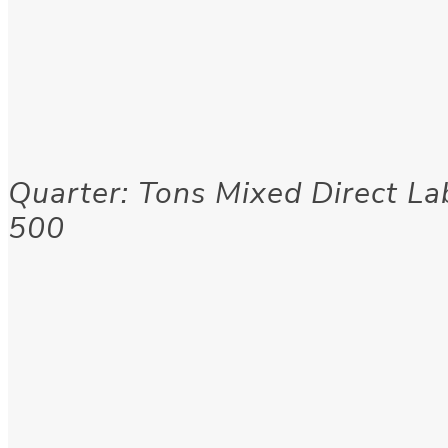
Quarter: Tons Mixed Direct Lab
500