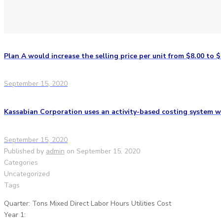
Plan A would increase the selling price per unit from $8.00 to $
September 15, 2020
Kassabian Corporation uses an activity-based costing system wi
September 15, 2020
Published by
admin
on
September 15, 2020
Categories
Uncategorized
Tags
Quarter: Tons Mixed Direct Labor Hours Utilities Cost
Year 1: