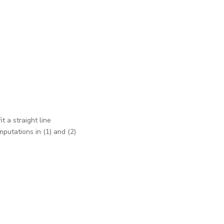
t a straight line
mputations in (1) and (2)