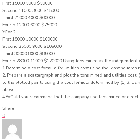
First 15000 5000 $50000
Second 11000 3000 $45000
Third 21000 4000 $60000
Fourth 12000 6000 $75000
YEar 2:
First 18000 10000 $100000
Second 25000 9000 $105000
Third 30000 8000 $85000
Fourth 28000 11000 $120000 Using tons mined as the independent x
1.Determine a cost formula for utilities cost using the least squares
2. Prepare a scattergraph and plot the tons mined and utilities cost. (
to the plotted points using the cost formula determined by (1) 3. Usi
above
4.WOuld you recommend that the company use tons mined or direct lab
Share
0