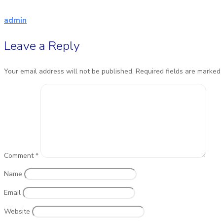
admin
Leave a Reply
Your email address will not be published.
Required fields are marke
Comment
*
Name
Email
Website