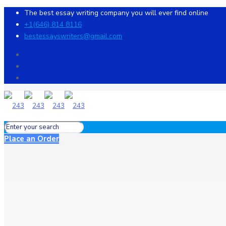
The best essay writing company you will ever find online
+1(646) 814 8116
bestessayswriters@gmail.com
Place an Order