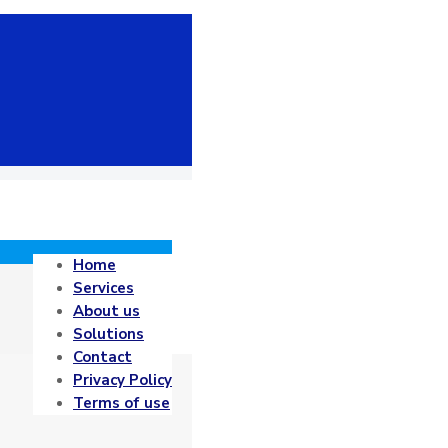
Home
Services
About us
Solutions
Contact
Privacy Policy
Terms of use