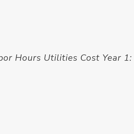
or Hours Utilities Cost Year 1: