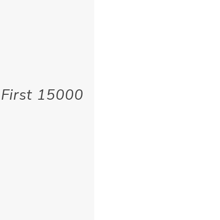
 First 15000