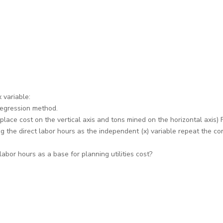
 variable:
 regression method.
place cost on the vertical axis and tons mined on the horizontal axis) Fi
ng the direct labor hours as the independent (x) variable repeat the co
or hours as a base for planning utilities cost?