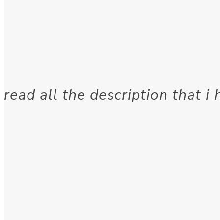
read all the description that i