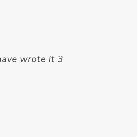
 have wrote it 3