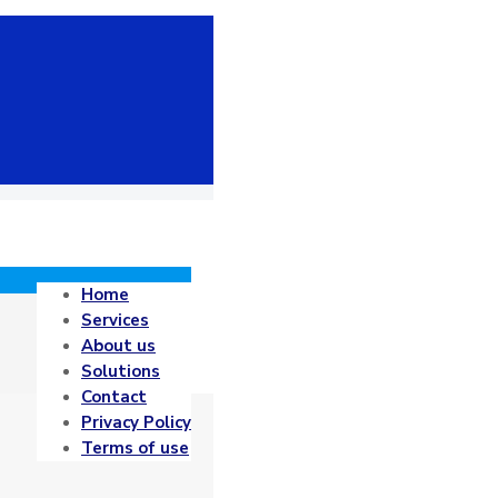
Home
Services
About us
Solutions
Contact
Privacy Policy
Terms of use