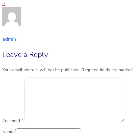
0
admin
Leave a Reply
Your email address will not be published.
Required fields are marke
Comment
*
Name