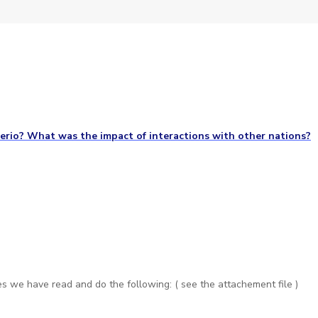
erio? What was the impact of interactions with other nations?
s we have read and do the following: ( see the attachement file )