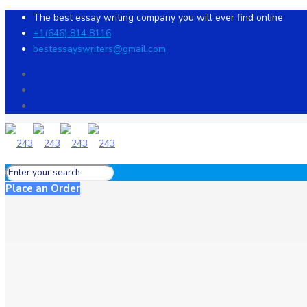
The best essay writing company you will ever find online
+1(646) 814 8116
bestessayswriters@gmail.com
Place an Order