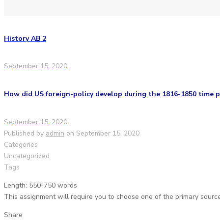
History AB 2
September 15, 2020
How did US foreign-policy develop during the 1816-1850 time p
September 15, 2020
Published by
admin
on
September 15, 2020
Categories
Uncategorized
Tags
Length: 550-750 words
This assignment will require you to choose one of the primary source
Share