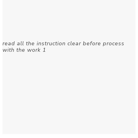
read all the instruction clear before process
with the work 1