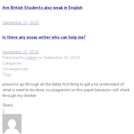
Are British Students also weak in English
September 15, 2020
Is there any essay writer who can help me?
September 15, 2020
Published by
admin
on
September 15, 2020
Categories
Uncategorized
Tags
please to go through all the detail first thing to get a ful understand of
what is need to be done. no plagiarism on this paper because i will check
through my checker
Share
0