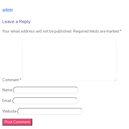
admin
Leave a Reply
Your email address will not be published.
Required fields are marked
*
Comment
*
Name
Email
Website