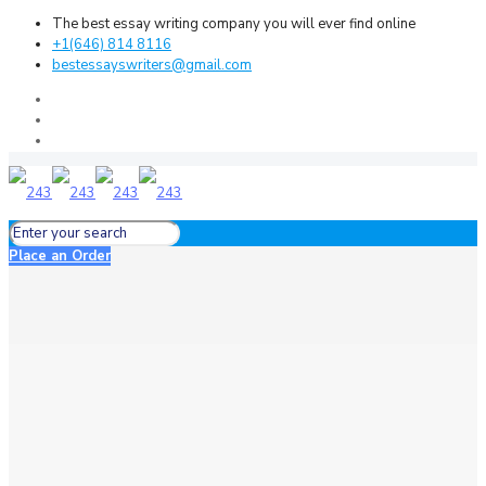
The best essay writing company you will ever find online
+1(646) 814 8116
bestessayswriters@gmail.com
Place an Order