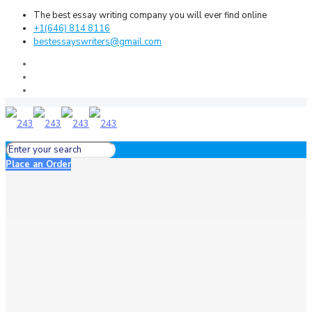
The best essay writing company you will ever find online
+1(646) 814 8116
bestessayswriters@gmail.com
Place an Order