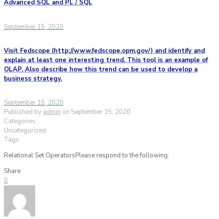
Advanced SQL and PL / SQL
September 15, 2020
Visit Fedscope (http://www.fedscope.opm.gov/) and identify and
explain at least one interesting trend. This tool is an example of
OLAP. Also describe how this trend can be used to develop a
business strategy.
September 15, 2020
Published by
admin
on
September 15, 2020
Categories
Uncategorized
Tags
Relational Set OperatorsPlease respond to the following:
Share
0