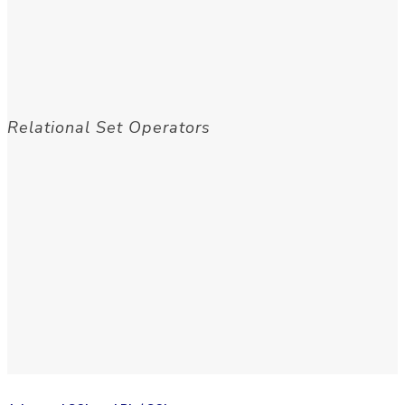
Relational Set Operators