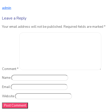
admin
Leave a Reply
Your email address will not be published.
Required fields are marked
*
Comment
*
Name
Email
Website