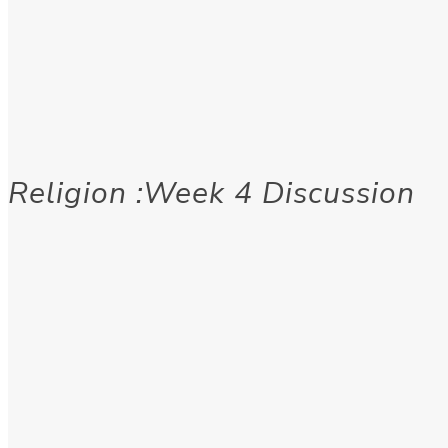
Religion :Week 4 Discussion