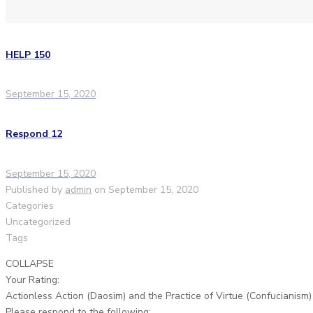
HELP 150
September 15, 2020
Respond 12
September 15, 2020
Published by
admin
on
September 15, 2020
Categories
Uncategorized
Tags
COLLAPSE
Your Rating:
Actionless Action (Daosim) and the Practice of Virtue (Confucianism)
Please respond to the following: