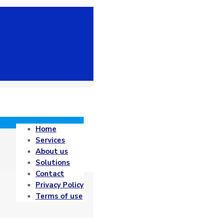
Home
Services
About us
Solutions
Contact
Privacy Policy
Terms of use