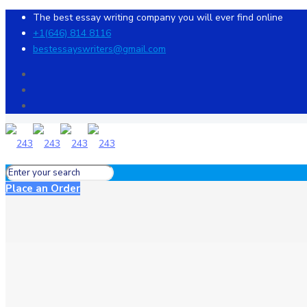
The best essay writing company you will ever find online
+1(646) 814 8116
bestessayswriters@gmail.com
Place an Order