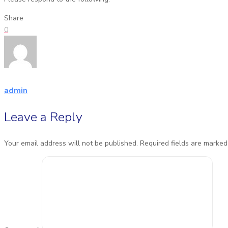
Share
0
admin
Leave a Reply
Your email address will not be published.
Required fields are marke