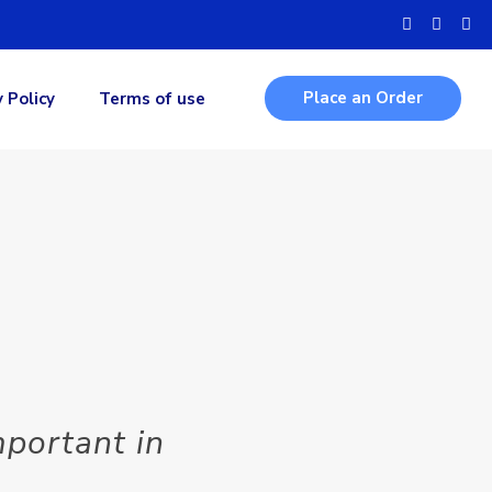
Place an Order
y Policy
Terms of use
portant in