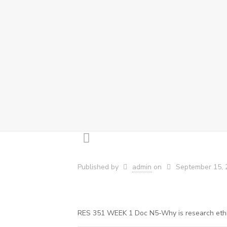
Published by
admin
on
September 15, 
RES 351 WEEK 1 Doc N5-Why is research ethics