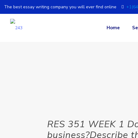
The best essay writing company you will ever find online
+1(64
Home
Se
RES 351 WEEK 1 Doc
business?Describe t