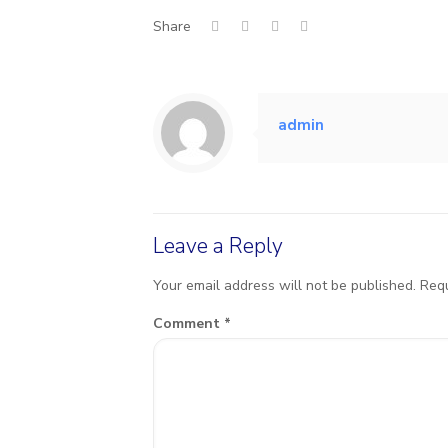
Share
admin
Leave a Reply
Your email address will not be published.
Requ
Comment
*