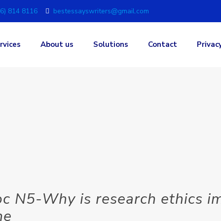
6) 814 8116
bestessayswriters@gmail.com
rvices
About us
Solutions
Contact
Privac
 N5-Why is research ethics im
he