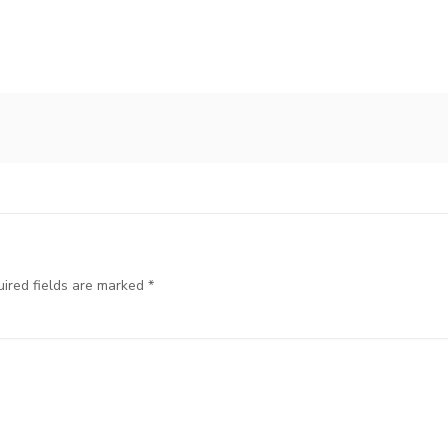
ired fields are marked
*