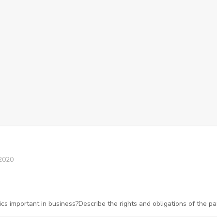
2020
 important in business?Describe the rights and obligations of the pa