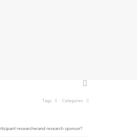
Tags
Categories
rticipant researcherand research sponsor?