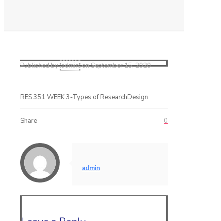
Published by
admin
on
September 15, 2020
RES 351 WEEK 3-Types of ResearchDesign
Share
0
admin