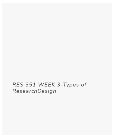
RES 351 WEEK 3-Types of
ResearchDesign