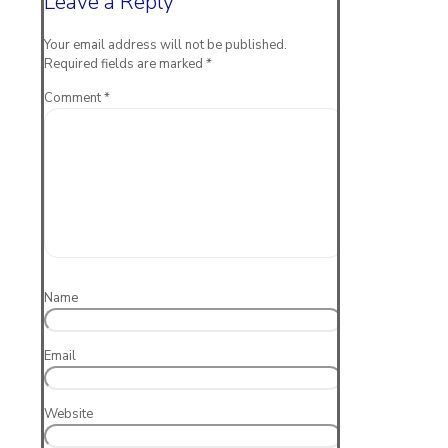
Leave a Reply
Your email address will not be published.
Required fields are marked
*
Comment
*
Name
Email
Website