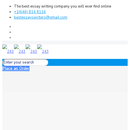
The best essay writing company you will ever find online
+1(646) 814 8116
bestessayswriters@gmail.com
Place an Order