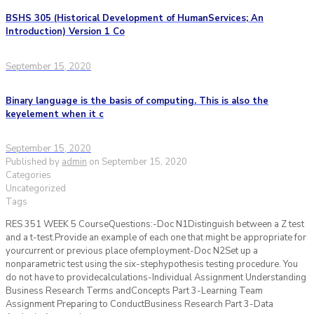
BSHS 305 (Historical Development of HumanServices; An
Introduction) Version 1 Co
September 15, 2020
Binary language is the basis of computing. This is also the
keyelement when it c
September 15, 2020
Published by
admin
on
September 15, 2020
Categories
Uncategorized
Tags
RES 351 WEEK 5 CourseQuestions:-Doc N1Distinguish between a Z test
and a t-test.Provide an example of each one that might be appropriate for
yourcurrent or previous place ofemployment-Doc N2Set up a
nonparametric test using the six-stephypothesis testing procedure. You
do not have to providecalculations-Individual Assignment Understanding
Business Research Terms andConcepts Part 3-Learning Team
Assignment Preparing to ConductBusiness Research Part 3-Data