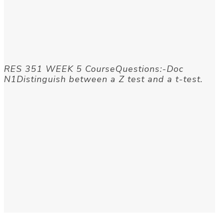
RES 351 WEEK 5 CourseQuestions:-Doc
N1Distinguish between a Z test and a t-test.