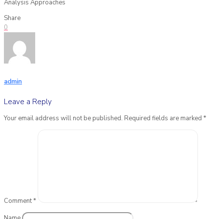
Analysis Approaches
Share
0
admin
Leave a Reply
Your email address will not be published.
Required fields are marked
*
Comment
*
Name