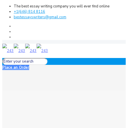
The best essay writing company you will ever find online
+1(646) 814 8116
bestessayswriters@gmail.com
Place an Order