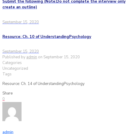
Submit the following (Note:Do not complete the interview only
create an outline)
September 15, 2020
Resource: Ch. 10 of UnderstandingPsychology
September 15, 2020
Published by
admin
on
September 15, 2020
Categories
Uncategorized
Tags
Resource: Ch. 14 of UnderstandingPsychology
Share
0
admin