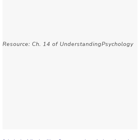
Resource: Ch. 14 of UnderstandingPsychology