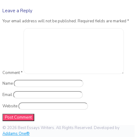
Leave a Reply
Your email address will not be published.
Required fields are marked
*
Comment
*
Name
Email
Website
© 2026 Best Essays Writers. All Rights Reserved. Developed by
Addams One®