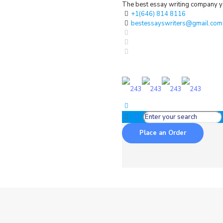
The best essay writing company yo
+1(646) 814 8116
bestessayswriters@gmail.com
Place an Order