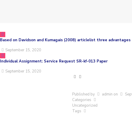
Based on Davidson and Kumagais (2008) articlelist three advantages 
September 15, 2020
Individual Assignment: Service Request SR-kf-013 Paper
September 15, 2020
Published by
admin
on
Sep
Categories
Uncategorized
Tags