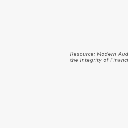
Resource: Modern Aud
the Integrity of Finan