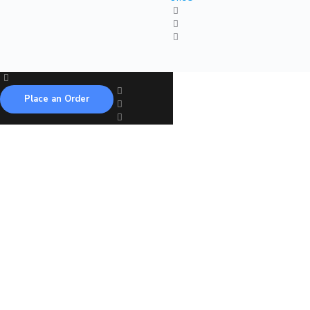
Place an Order