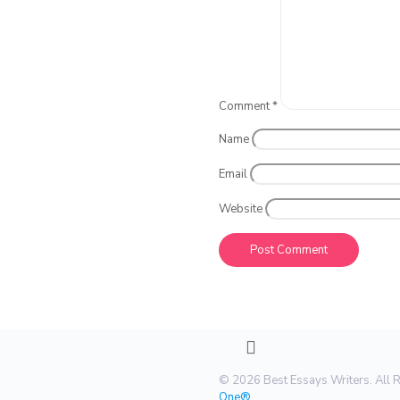
Comment
*
Name
Email
Website
© 2026 Best Essays Writers. All 
One®