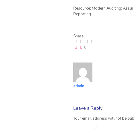
Resource: Modern Auditing: Assuran
Reporting
Share
0
admin
Leave a Reply
Your email address will not be pub