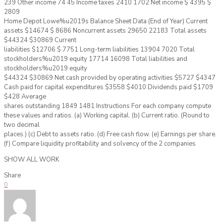
239 Other income 74 45 Income taxes 2410 1702 Net income $ 4395 $
2809
Home Depot Lowe%u2019s Balance Sheet Data (End of Year) Current
assets $14674 $ 8686 Noncurrent assets 29650 22183 Total assets
$44324 $30869 Current
liabilities $12706 $ 7751 Long-term liabilities 13904 7020 Total
stockholders%u2019 equity 17714 16098 Total liabilities and
stockholders%u2019 equity
$44324 $30869 Net cash provided by operating activities $5727 $4347
Cash paid for capital expenditures $3558 $4010 Dividends paid $1709
$428 Average
shares outstanding 1849 1481 Instructions For each company compute
these values and ratios. (a) Working capital. (b) Current ratio. (Round to
two decimal
places.) (c) Debt to assets ratio. (d) Free cash flow. (e) Earnings per share.
(f) Compare liquidity profitability and solvency of the 2 companies
SHOW ALL WORK
Share
0