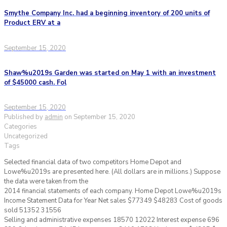
Smythe Company Inc. had a beginning inventory of 200 units of
Product ERV at a
September 15, 2020
Shaw%u2019s Garden was started on May 1 with an investment
of $45000 cash. Fol
September 15, 2020
Published by
admin
on
September 15, 2020
Categories
Uncategorized
Tags
Selected financial data of two competitors Home Depot and
Lowe%u2019s are presented here. (All dollars are in millions.) Suppose
the data were taken from the
2014 financial statements of each company. Home Depot Lowe%u2019s
Income Statement Data for Year Net sales $77349 $48283 Cost of goods
sold 51352 31556
Selling and administrative expenses 18570 12022 Interest expense 696