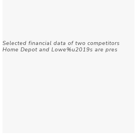
Selected financial data of two competitors
Home Depot and Lowe%u2019s are pres