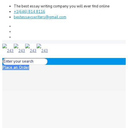
The best essay writing company you will ever find online
+1(646) 814 8116
bestessayswriters@gmail.com
Place an Order