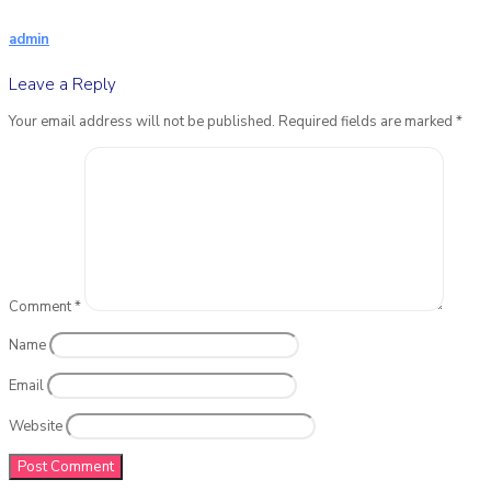
admin
Leave a Reply
Your email address will not be published.
Required fields are marked
*
Comment
*
Name
Email
Website