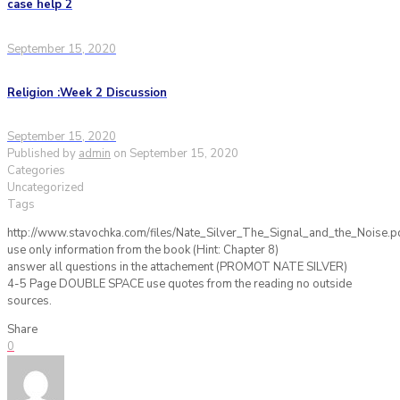
case help 2
September 15, 2020
Religion :Week 2 Discussion
September 15, 2020
Published by
admin
on
September 15, 2020
Categories
Uncategorized
Tags
http://www.stavochka.com/files/Nate_Silver_The_Signal_and_the_Noise.p
use only information from the book (Hint: Chapter 8)
answer all questions in the attachement (PROMOT NATE SILVER)
4-5 Page DOUBLE SPACE use quotes from the reading no outside
sources.
Share
0