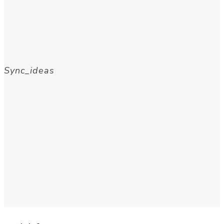
Sync_ideas