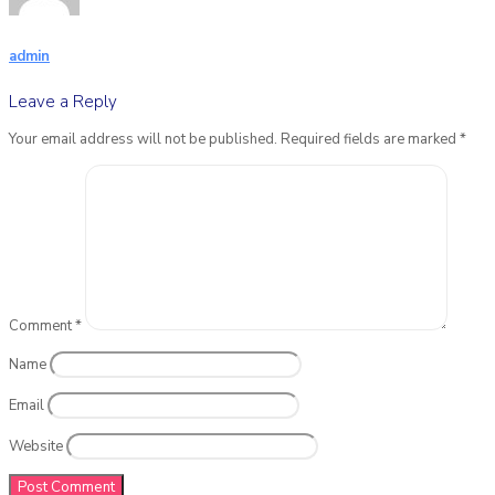
admin
Leave a Reply
Your email address will not be published.
Required fields are marked
*
Comment
*
Name
Email
Website