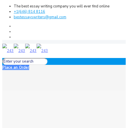
The best essay writing company you will ever find online
+1(646) 814 8116
bestessayswriters@gmail.com
Place an Order