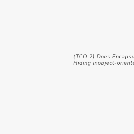
(TCO 2) Does Encapsul
Hiding inobject-orient