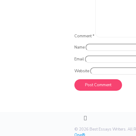
Comment
*
Name
Email
Website
© 2026 Best Essays Writers. All 
One®