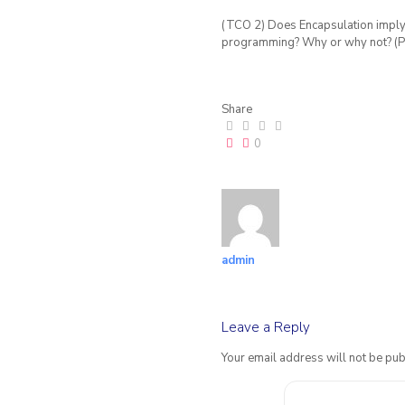
(TCO 2) Does Encapsulation imply 
programming? Why or why not? (Po
Share
0
admin
Leave a Reply
Your email address will not be pub