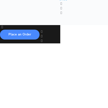
Place an Order