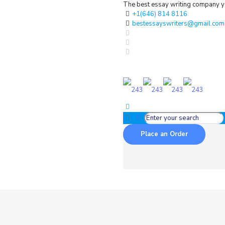
The best essay writing company yo
+1(646) 814 8116
bestessayswriters@gmail.com
Place an Order