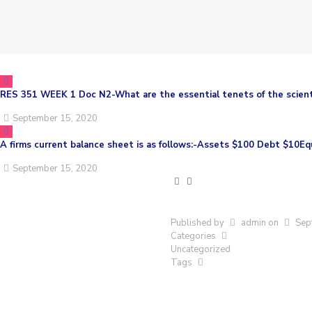
RES 351 WEEK 1 Doc N2-What are the essential tenets of the scien
September 15, 2020
A firms current balance sheet is as follows:-Assets $100 Debt $10E
September 15, 2020
Published by
admin
on
Sep
Categories
Uncategorized
Tags