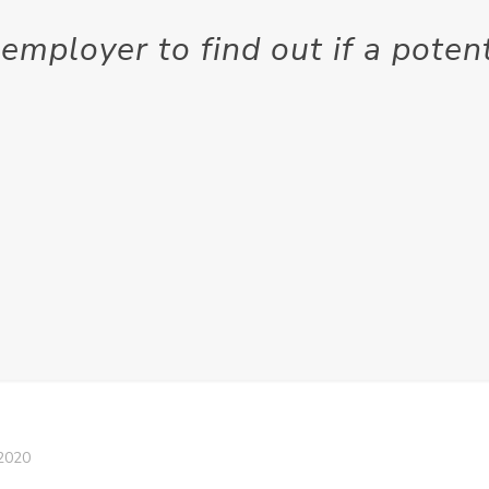
employer to find out if a pote
2020