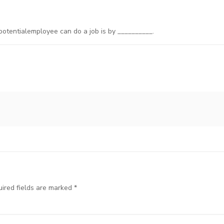
potentialemployee can do a job is by __________.
ired fields are marked
*