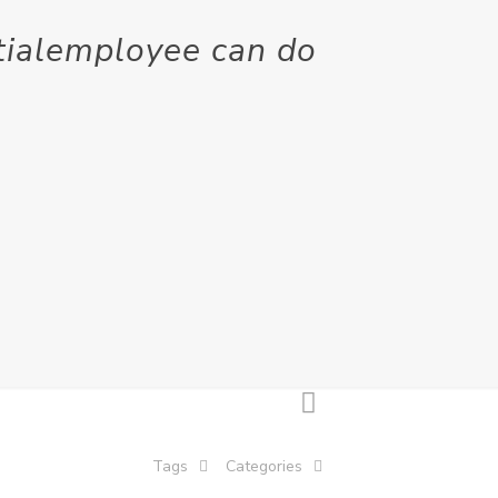
ntialemployee can do
Tags
Categories