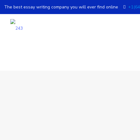
The best essay writing company you will ever find online
+1(64