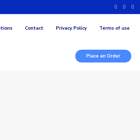
utions
Contact
Privacy Policy
Terms of use
Place an Order