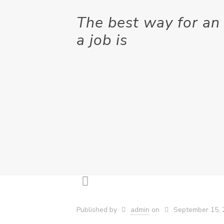
The best way for an 
a job is
Published by
admin
on
September 15, 