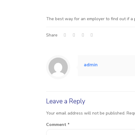
The best way for an employer to find out if a 
Share
admin
Leave a Reply
Your email address will not be published.
Requ
Comment
*