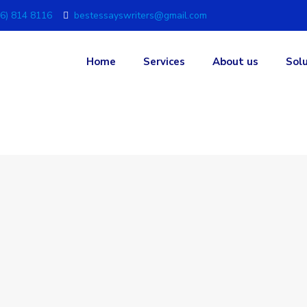
6) 814 8116
bestessayswriters@gmail.com
Home
Services
About us
Sol