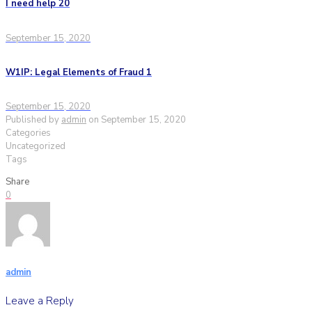
I need help 20
September 15, 2020
W1IP: Legal Elements of Fraud 1
September 15, 2020
Published by
admin
on
September 15, 2020
Categories
Uncategorized
Tags
Share
0
admin
Leave a Reply