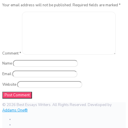
Your email address will not be published.
Required fields are marked
*
Comment
*
Name
Email
Website
© 2026 Best Essays Writers. All Rights Reserved. Developed by
Addams One®