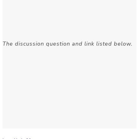
The discussion question and link listed below.