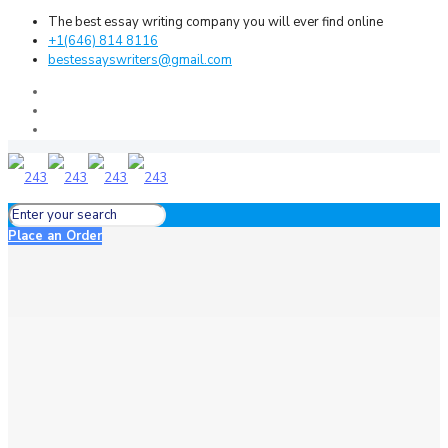
The best essay writing company you will ever find online
+1(646) 814 8116
bestessayswriters@gmail.com
Place an Order