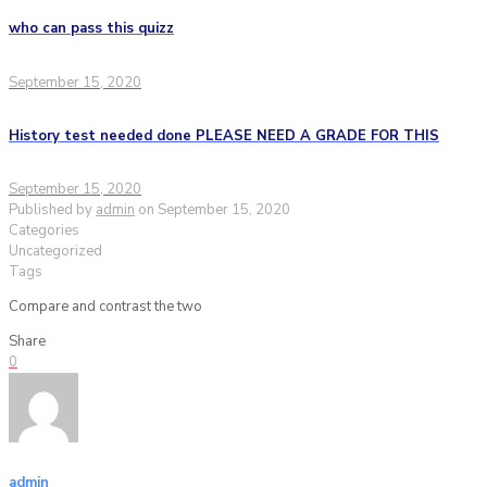
who can pass this quizz
September 15, 2020
History test needed done PLEASE NEED A GRADE FOR THIS
September 15, 2020
Published by
admin
on
September 15, 2020
Categories
Uncategorized
Tags
Compare and contrast the two
Share
0
admin