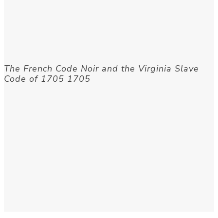
The French Code Noir and the Virginia Slave
Code of 1705 1705