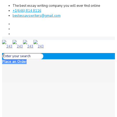
The best essay writing company you will ever find online
+1(646) 814 8116
bestessayswriters@gmail.com
Place an Order