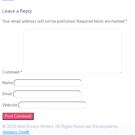
Leave a Reply
Your email address will not be published.
Required fields are marked
*
Comment
*
Name
Email
Website
© 2026 Best Essays Writers. All Rights Reserved. Developed by
Addams One®