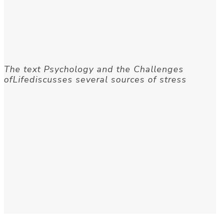
The text Psychology and the Challenges
ofLifediscusses several sources of stress