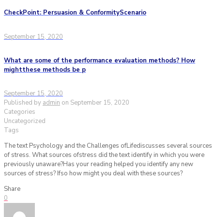
CheckPoint: Persuasion & ConformityScenario
September 15, 2020
What are some of the performance evaluation methods? How
mightthese methods be p
September 15, 2020
Published by
admin
on
September 15, 2020
Categories
Uncategorized
Tags
The text Psychology and the Challenges ofLifediscusses several sources
of stress. What sources ofstress did the text identify in which you were
previously unaware?Has your reading helped you identify any new
sources of stress? Ifso how might you deal with these sources?
Share
0