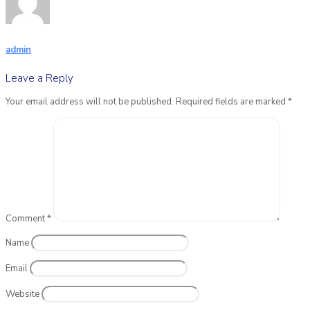
admin
Leave a Reply
Your email address will not be published.
Required fields are marked
*
Comment
*
Name
Email
Website