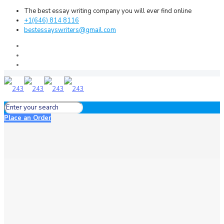
The best essay writing company you will ever find online
+1(646) 814 8116
bestessayswriters@gmail.com
Place an Order