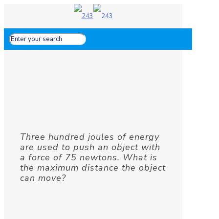
Three hundred joules of energy
are used to push an object with
a force of 75 newtons. What is
the maximum distance the object
can move?