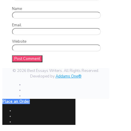
Name
Email
Website
© 2026 Best Essays Writers. All Rights Reserved.
Developed by
Addams One®
Place an Order