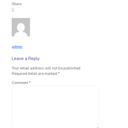
Share
0
admin
Leave a Reply
Your email address will not be published.
Required fields are marked
*
Comment
*