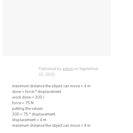
Published by
admin
on
September
15, 2020
maximum distance the object can move = 4 m
done = force * displacement
work done = 300 J
force = 75 N
putting the values
300 = 75 * displacement
displacement = 4 m
maximum distance the object can move = 4 m